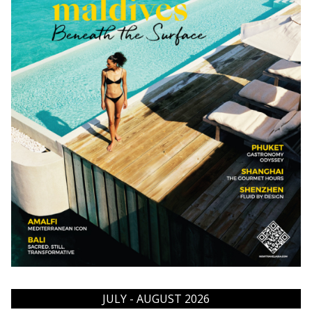
JULY - AUGUST 2026