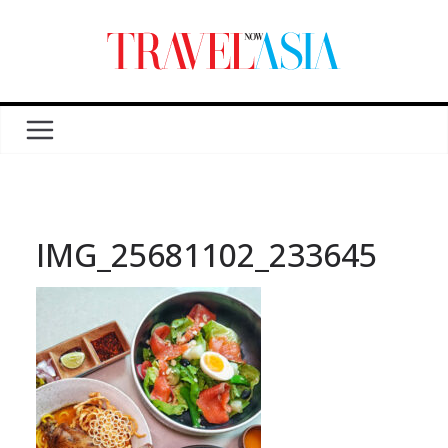
IMG_25681102_233645