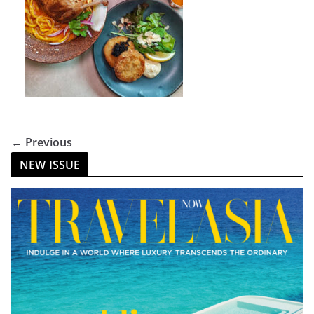
← Previous
NEW ISSUE