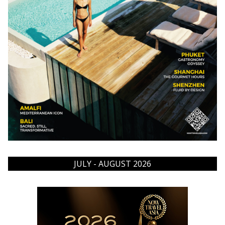
JULY - AUGUST 2026