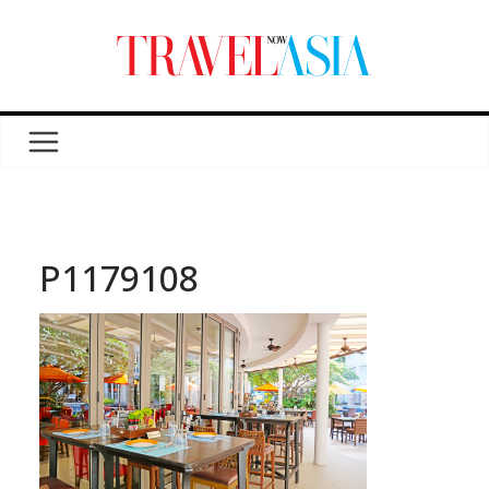
P1179108