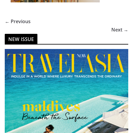
← Previous
Next →
NEW ISSUE