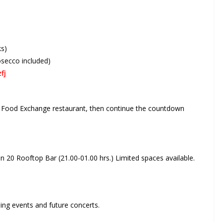
ks)
osecco included)
fj
at Food Exchange restaurant, then continue the countdown
20 Rooftop Bar (21.00-01.00 hrs.) Limited spaces available.
ng events and future concerts.