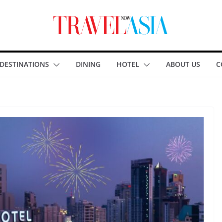
DESTINATIONS
DINING
HOTEL
ABOUT US
C