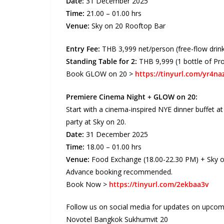
Date:
31 December 2025
Time:
21.00 – 01.00 hrs
Venue:
Sky on 20 Rooftop Bar
Entry Fee:
THB 3,999 net/person (free-flow drin
Standing Table for 2:
THB 9,999 (1 bottle of Pr
Book GLOW on 20 >
https://tinyurl.com/yr4naz
Premiere Cinema Night + GLOW on 20:
Start with a cinema-inspired NYE dinner buffet 
party at Sky on 20.
Date:
31 December 2025
Time:
18.00 – 01.00 hrs
Venue:
Food Exchange (18.00-22.30 PM) + Sky on 
Advance booking recommended.
Book Now >
https://tinyurl.com/2ekbaa3v
Follow us on social media for updates on upcomi
Novotel Bangkok Sukhumvit 20