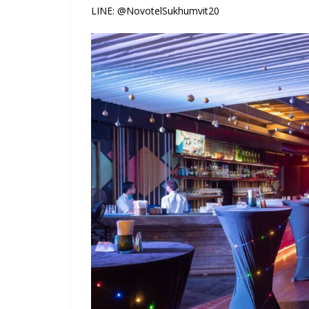
LINE: @NovotelSukhumvit20