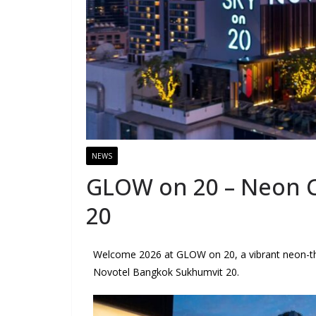
NEWS
GLOW on 20 – Neon C
20
Welcome 2026 at GLOW on 20, a vibrant neon-t
Novotel Bangkok Sukhumvit 20.