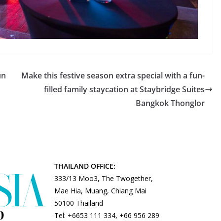
un
Make this festive season extra special with a fun-
filled family staycation at Staybridge Suites
Bangkok Thonglor
THAILAND OFFICE:
333/13 Moo3, The Twogether,
Mae Hia, Muang, Chiang Mai
50100 Thailand
Tel: +6653 111 334, +66 956 289