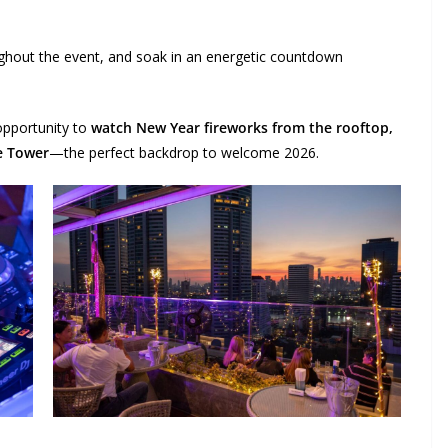
oughout the event, and soak in an energetic countdown
 opportunity to
watch New Year fireworks from the rooftop
,
e Tower
—the perfect backdrop to welcome 2026.