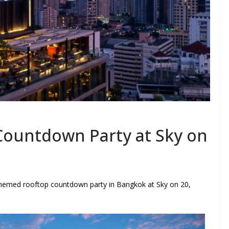
ountdown Party at Sky on
hemed rooftop countdown party in Bangkok at Sky on 20,