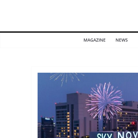
MAGAZINE
NEWS