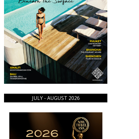
JULY - AUGUST 2026