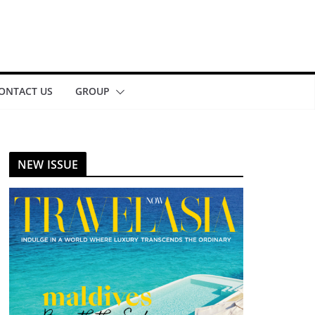
ONTACT US
GROUP
NEW ISSUE