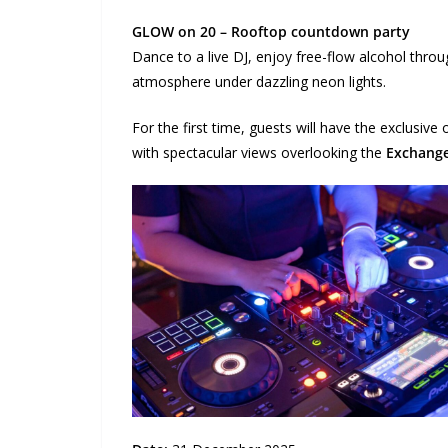
GLOW on 20 – Rooftop countdown party
Dance to a live DJ, enjoy free-flow alcohol thr
atmosphere under dazzling neon lights.
For the first time, guests will have the exclusive
with spectacular views overlooking the
Exchang