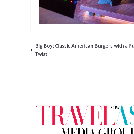
Big Boy: Classic American Burgers with a F
Twist