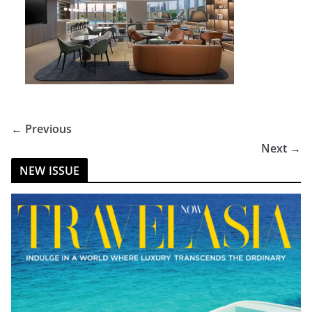
← Previous
Next →
NEW ISSUE