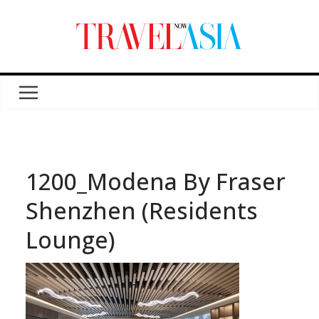
1200_Modena By Fraser
Shenzhen (Residents
Lounge)