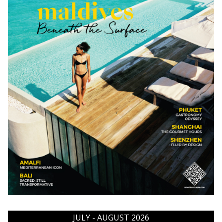
JULY - AUGUST 2026