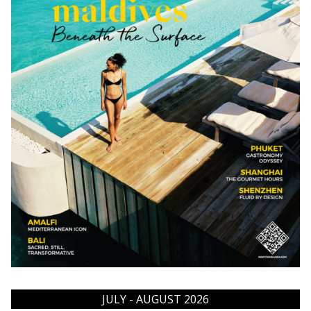
JULY - AUGUST 2026