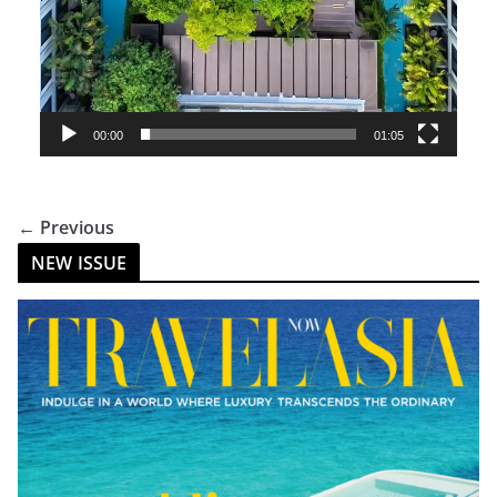
00:00
01:05
← Previous
NEW ISSUE