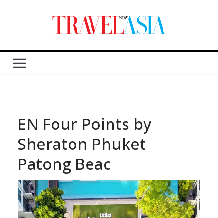
EN Four Points by
Sheraton Phuket
Patong Beac
Video
Player