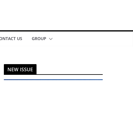
ONTACT US
GROUP
NEW ISSUE