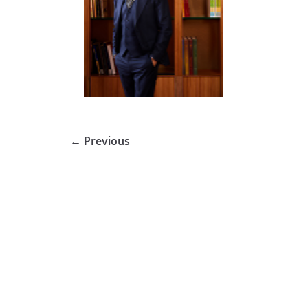
← Previous