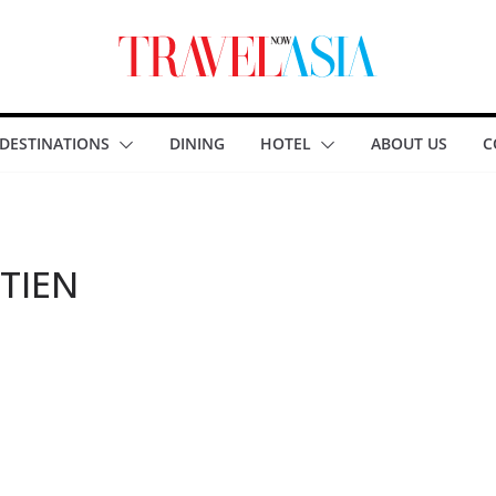
DESTINATIONS
DINING
HOTEL
ABOUT US
C
TIEN