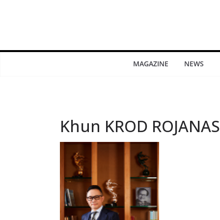
MAGAZINE
NEWS
Khun KROD ROJANAS