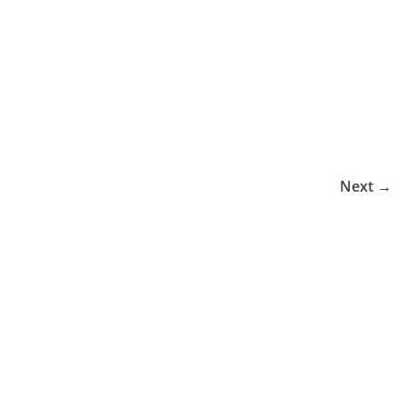
Next →