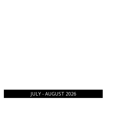
JULY - AUGUST 2026