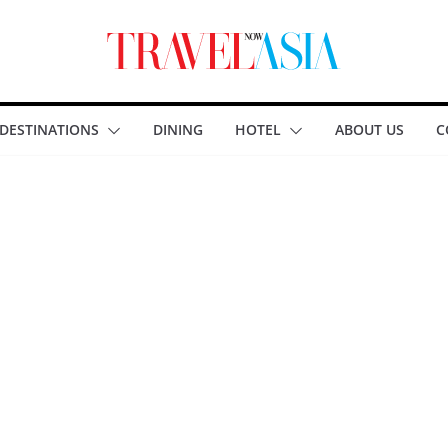
DESTINATIONS
DINING
HOTEL
ABOUT US
C