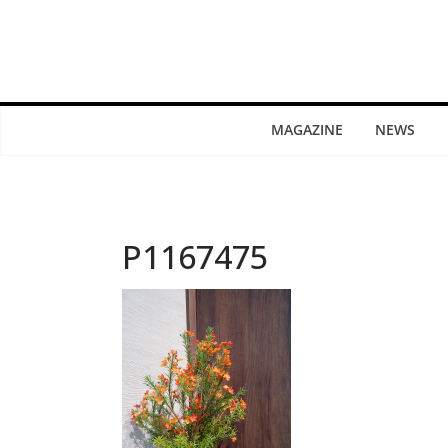
MAGAZINE
NEWS
P1167475