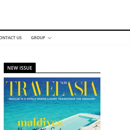
ONTACT US
GROUP
NEW ISSUE