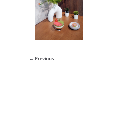
← Previous