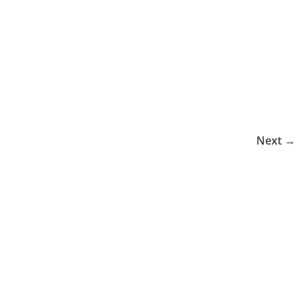
Next →