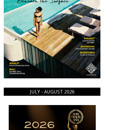
JULY - AUGUST 2026