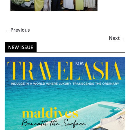
← Previous
Next →
NEW ISSUE