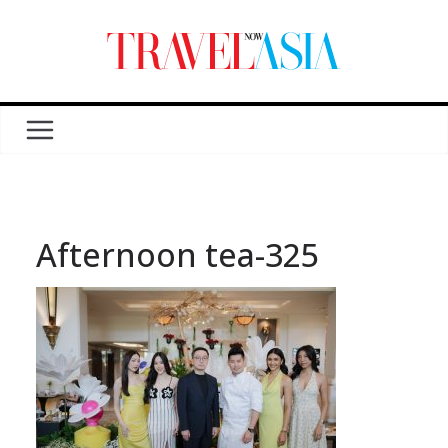
Afternoon tea-325