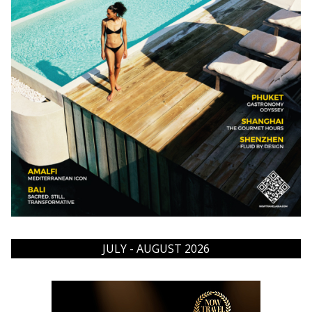
JULY - AUGUST 2026