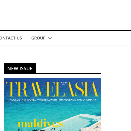
ONTACT US
GROUP
NEW ISSUE