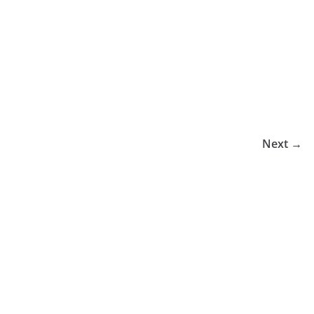
Next →