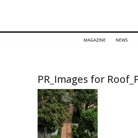
MAGAZINE
NEWS
PR_Images for Roof_P