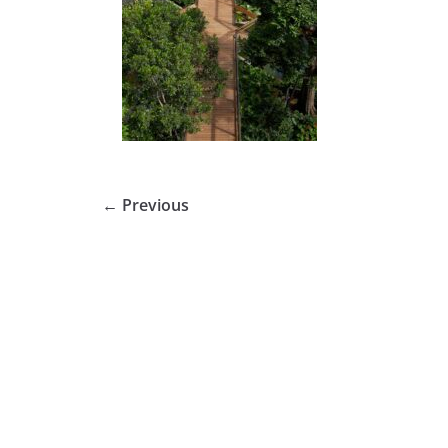
← Previous