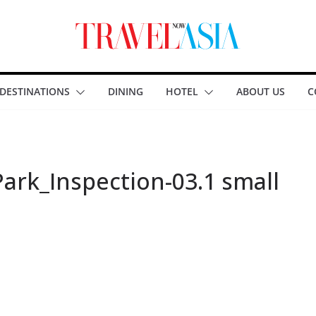
DESTINATIONS
DINING
HOTEL
ABOUT US
C
ark_Inspection-03.1 small