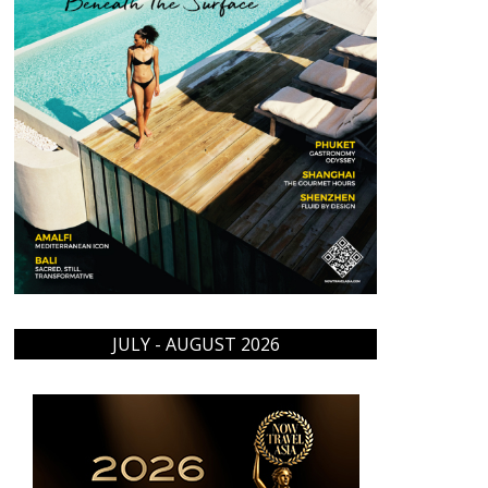
JULY - AUGUST 2026