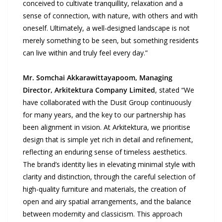
conceived to cultivate tranquillity, relaxation and a
sense of connection, with nature, with others and with
oneself. Ultimately, a well-designed landscape is not
merely something to be seen, but something residents
can live within and truly feel every day.”
Mr. Somchai Akkarawittayapoom, Managing
Director, Arkitektura
Company Limited
, stated “We
have collaborated with the Dusit Group continuously
for many years, and the key to our partnership has
been alignment in vision. At Arkitektura, we prioritise
design that is simple yet rich in detail and refinement,
reflecting an enduring sense of timeless aesthetics.
The brand’s identity lies in elevating minimal style with
clarity and distinction, through the careful selection of
high-quality furniture and materials, the creation of
open and airy spatial arrangements, and the balance
between modernity and classicism. This approach