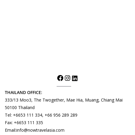
THAILAND OFFICE:
333/13 Moo3, The Twogether, Mae Hia, Muang, Chiang Mai
50100 Thailand
Tel: +6653 111 334, +66 956 289 289
Fax: +6653 111 335
Email:info@nowtravelasia.com