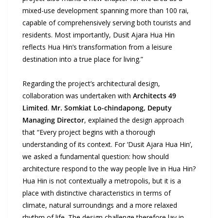
mixed-use development spanning more than 100 rai,
capable of comprehensively serving both tourists and
residents. Most importantly, Dusit Ajara Hua Hin
reflects Hua Hin’s transformation from a leisure
destination into a true place for living.”
Regarding the project’s architectural design,
collaboration was undertaken with
Architects 49
Limited
.
Mr. Somkiat Lo-chindapong, Deputy
Managing Director
, explained the design approach
that “Every project begins with a thorough
understanding of its context. For ‘Dusit Ajara Hua Hin’,
we asked a fundamental question: how should
architecture respond to the way people live in Hua Hin?
Hua Hin is not contextually a metropolis, but it is a
place with distinctive characteristics in terms of
climate, natural surroundings and a more relaxed
rhythm of life. The design challenge therefore lay in