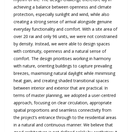
achieving a balance between openness and climate
protection, especially sunlight and wind, while also
creating a strong sense of arrival alongside genuine
everyday functionality and comfort. With a site area of
over 20 rai and only 96 units, we were not constrained
by density. Instead, we were able to design spaces
with continuity, openness and a natural sense of
comfort. The design prioritises working in harmony
with nature, orienting buildings to capture prevailing
breezes, maximising natural daylight while minimising
heat gain, and creating shaded transitional spaces
between interior and exterior that are practical. In
terms of master planning, we adopted a user-centred
approach, focusing on clear circulation, appropriate
spatial proportions and seamless connectivity from
the project’s entrance through to the residential areas
in a natural and continuous manner. We believe that