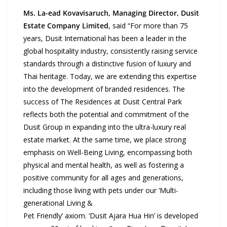
Ms. La-ead Kovavisaruch, Managing Director, Dusit
Estate Company Limited
, said “For more than 75
years, Dusit International has been a leader in the
global hospitality industry, consistently raising service
standards through a distinctive fusion of luxury and
Thai heritage. Today, we are extending this expertise
into the development of branded residences. The
success of The Residences at Dusit Central Park
reflects both the potential and commitment of the
Dusit Group in expanding into the ultra-luxury real
estate market. At the same time, we place strong
emphasis on Well-Being Living, encompassing both
physical and mental health, as well as fostering a
positive community for all ages and generations,
including those living with pets under our ‘Multi-
generational Living &
Pet Friendly’ axiom. ‘Dusit Ajara Hua Hin’ is developed