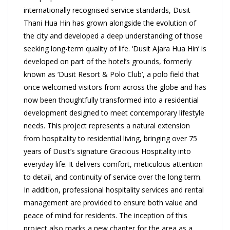
internationally recognised service standards, Dusit
Thani Hua Hin has grown alongside the evolution of
the city and developed a deep understanding of those
seeking long-term quality of life. ‘Dusit Ajara Hua Hin’ is
developed on part of the hotel’s grounds, formerly
known as ‘Dusit Resort & Polo Club’, a polo field that
once welcomed visitors from across the globe and has
now been thoughtfully transformed into a residential
development designed to meet contemporary lifestyle
needs. This project represents a natural extension
from hospitality to residential living, bringing over 75
years of Dusit’s signature Gracious Hospitality into
everyday life. It delivers comfort, meticulous attention
to detail, and continuity of service over the long term.
In addition, professional hospitality services and rental
management are provided to ensure both value and
peace of mind for residents. The inception of this
project also marks a new chapter for the area as a