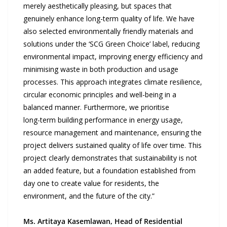
merely aesthetically pleasing, but spaces that
genuinely enhance long-term quality of life. We have
also selected environmentally friendly materials and
solutions under the ‘SCG Green Choice’ label, reducing
environmental impact, improving energy efficiency and
minimising waste in both production and usage
processes. This approach integrates climate resilience,
circular economic principles and well-being in a
balanced manner. Furthermore, we prioritise
long-term building performance in energy usage,
resource management and maintenance, ensuring the
project delivers sustained quality of life over time. This
project clearly demonstrates that sustainability is not
an added feature, but a foundation established from
day one to create value for residents, the
environment, and the future of the city.”
Ms. Artitaya Kasemlawan, Head of Residential