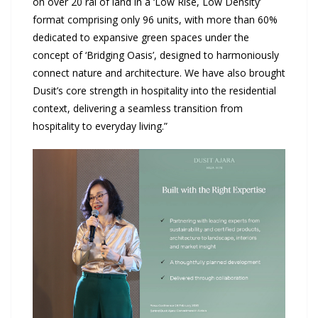
on over 20 rai of land in a ‘Low Rise, Low Density’
format comprising only 96 units, with more than 60%
dedicated to expansive green spaces under the
concept of ‘Bridging Oasis’, designed to harmoniously
connect nature and architecture. We have also brought
Dusit’s core strength in hospitality into the residential
context, delivering a seamless transition from
hospitality to everyday living.”