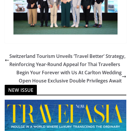
Switzerland Tourism Unveils ‘Travel Better’ Strategy,
Reinforcing Year-Round Appeal for Thai Travellers
Begin Your Forever with Us At Carlton Wedding
Open House Exclusive Double Privileges Await
NEW ISSUE