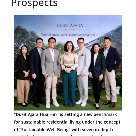
Prospects
“Dusit Ajara Hua Hin” is setting a new benchmark
for sustainable residential living under the concept
of “Sustainable Well-Being” with seven in-depth