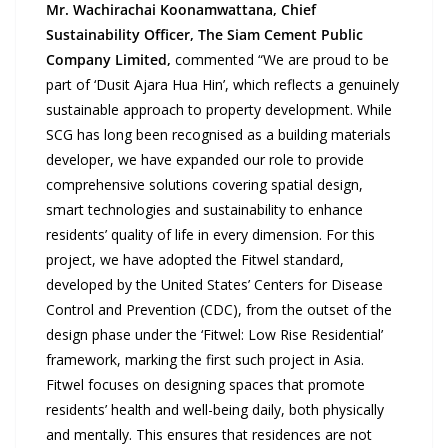
Mr. Wachirachai Koonamwattana
, Chief
Sustainability Officer, The Siam Cement Public
Company Limited,
commented “We are proud to be
part of ‘Dusit Ajara Hua Hin’, which reflects a genuinely
sustainable approach to property development. While
SCG has long been recognised as a building materials
developer, we have expanded our role to provide
comprehensive solutions covering spatial design,
smart technologies and sustainability to enhance
residents’ quality of life in every dimension. For this
project, we have adopted the Fitwel standard,
developed by the United States’ Centers for Disease
Control and Prevention (CDC), from the outset of the
design phase under the ‘Fitwel: Low Rise Residential’
framework, marking the first such project in Asia.
Fitwel focuses on designing spaces that promote
residents’ health and well-being daily, both physically
and mentally. This ensures that residences are not