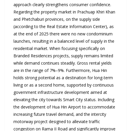
approach clearly strengthens consumer confidence.
Regarding the property market in Prachuap Khiri Khan
and Phetchaburi provinces, on the supply side
(according to the Real Estate Information Center), as
at the end of 2025 there were no new condominium
launches, resulting in a balanced level of supply in the
residential market. When focusing specifically on
Branded Residences projects, supply remains limited
while demand continues steadily. Gross rental yields
are in the range of 7%–9%. Furthermore, Hua Hin
holds strong potential as a destination for long-term
living or as a second home, supported by continuous
government infrastructure development aimed at
elevating the city towards Smart City status. Including
the development of Hua Hin Airport to accommodate
increasing future travel demand, and the intercity
motorway project designed to alleviate traffic
congestion on Rama II Road and significantly improve