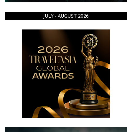
JULY - AUGUST 2026