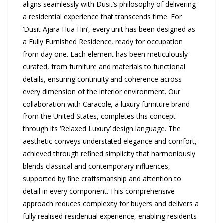
aligns seamlessly with Dusit’s philosophy of delivering
a residential experience that transcends time. For
‘Dusit Ajara Hua Hin’, every unit has been designed as
a Fully Furnished Residence, ready for occupation
from day one. Each element has been meticulously
curated, from furniture and materials to functional
details, ensuring continuity and coherence across
every dimension of the interior environment. Our
collaboration with Caracole, a luxury furniture brand
from the United States, completes this concept
through its ‘Relaxed Luxury’ design language. The
aesthetic conveys understated elegance and comfort,
achieved through refined simplicity that harmoniously
blends classical and contemporary influences,
supported by fine craftsmanship and attention to
detail in every component. This comprehensive
approach reduces complexity for buyers and delivers a
fully realised residential experience, enabling residents