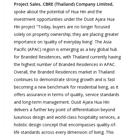
Project Sales, CBRE (Thailand)
Company Limited
,
spoke about the potential of Hua Hin and the
investment opportunities under the Dusit Ajara Hua
Hin project “Today, buyers are no longer focused
solely on property ownership; they are placing greater
importance on ‘quality of everyday living’. The Asia
Pacific (APAC) region is emerging as a key global hub
for Branded Residences, with Thailand currently having
the highest number of Branded Residences in APAC.
Overall, the Branded Residences market in Thailand
continues to demonstrate strong growth and is fast
becoming a new benchmark for residential living, as it
offers assurance in terms of quality, service standards
and long-term management. Dusit Ajara Hua Hin
delivers a further key point of differentiation beyond
luxurious design and world-class hospitality services, a
holistic design concept that encompasses quality-of-
life standards across every dimension of living. This