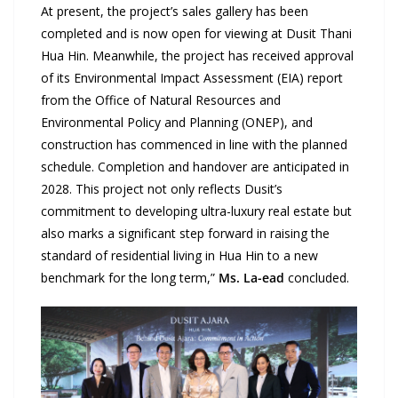
At present, the project’s sales gallery has been
completed and is now open for viewing at Dusit Thani
Hua Hin. Meanwhile, the project has received approval
of its Environmental Impact Assessment (EIA) report
from the Office of Natural Resources and
Environmental Policy and Planning (ONEP), and
construction has commenced in line with the planned
schedule. Completion and handover are anticipated in
2028. This project not only reflects Dusit’s
commitment to developing ultra-luxury real estate but
also marks a significant step forward in raising the
standard of residential living in Hua Hin to a new
benchmark for the long term,”
Ms. La-ead
concluded.