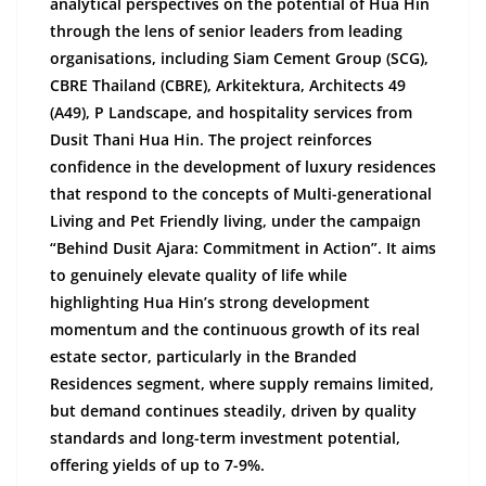
analytical perspectives on the potential of Hua Hin
through the lens of senior leaders from leading
organisations, including Siam Cement Group (SCG),
CBRE Thailand (CBRE), Arkitektura, Architects 49
(A49), P Landscape, and hospitality services from
Dusit Thani Hua Hin. The project reinforces
confidence in the development of luxury residences
that respond to the concepts of Multi-generational
Living and Pet Friendly living, under the
campaign
“Behind Dusit Ajara: Commitment in Action”. It aims
to genuinely elevate quality of life while
highlighting Hua Hin’s strong development
momentum and the continuous growth of its real
estate sector, particularly in the Branded
Residences segment, where supply remains limited,
but demand continues steadily, driven by quality
standards and long-term investment potential,
offering yields of up to
7-9
%.