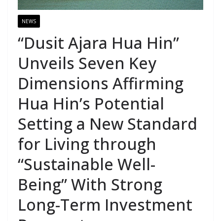
NEWS
“Dusit Ajara Hua Hin”
Unveils Seven Key
Dimensions Affirming
Hua Hin’s Potential
Setting a New Standard
for Living through
“Sustainable Well-
Being” With Strong
Long-Term Investment