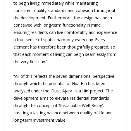
to begin living immediately while maintaining
consistent quality standards and cohesion throughout
the development. Furthermore, the design has been
conceived with long-term functionality in mind,
ensuring residents can live comfortably and experience
a true sense of spatial harmony every day. Every
element has therefore been thoughtfully prepared, so
that each moment of living can begin seamlessly from
the very first day.”
“All of this reflects the seven-dimensional perspective
through which the potential of Hua Hin has been
analysed under the ‘Dusit Ajara Hua Hin’ project. The
development aims to elevate residential standards
through the concept of ‘Sustainable Well-Being’,
creating a lasting balance between quality of life and
long-term investment value.