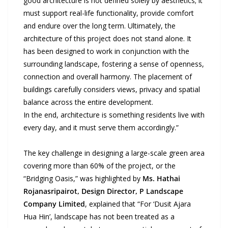
good architecture is not defined solely by aesthetics; it
must support real-life functionality, provide comfort
and endure over the long term. Ultimately, the
architecture of this project does not stand alone. It
has been designed to work in conjunction with the
surrounding landscape, fostering a sense of openness,
connection and overall harmony. The placement of
buildings carefully considers views, privacy and spatial
balance across the entire development.
In the end, architecture is something residents live with
every day, and it must serve them accordingly.”
The key challenge in designing a large-scale green area
covering more than 60% of the project, or the
“Bridging Oasis,” was highlighted by
Ms. Hathai
Rojanasripairot, Design Director, P Landscape
Company Limited
, explained that “For ‘Dusit Ajara
Hua Hin’, landscape has not been treated as a