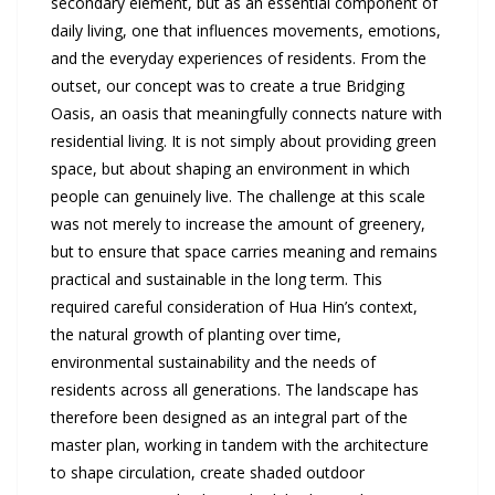
secondary element, but as an essential component of
daily living, one that influences movements, emotions,
and the everyday experiences of residents. From the
outset, our concept was to create a true Bridging
Oasis, an oasis that meaningfully connects nature with
residential living. It is not simply about providing green
space, but about shaping an environment in which
people can genuinely live. The challenge at this scale
was not merely to increase the amount of greenery,
but to ensure that space carries meaning and remains
practical and sustainable in the long term. This
required careful consideration of Hua Hin’s context,
the natural growth of planting over time,
environmental sustainability and the needs of
residents across all generations. The landscape has
therefore been designed as an integral part of the
master plan, working in tandem with the architecture
to shape circulation, create shaded outdoor