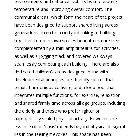
environments and enhance livability by moderating
temperature and improving overall comfort. The
communal areas, which form the heart of the project,
have been designed to support shared living across
generations, from the courtyard linking all buildings
together, to open lawn spaces beneath mature trees
complemented by a mini amphitheatre for activities,
as well as a jogging track and covered walkways
seamlessly connecting each building. There are also
dedicated children’s areas designed in line with
developmental principles, pet friendly spaces that
enable harmonious co-living, and a loop pool that
integrates multiple functions, for exercise, relaxation
and shared family time across all age groups, including
the elderly and those who prefer lighter or
appropriately scaled physical activity. However, the
essence of an ‘oasis’ extends beyond physical design; it
lies in the feeling it evokes. This space has been