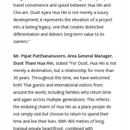
travel convenience and speed between Hua Hin and
Cha-am. Dusit Ajara Hua Hin is not merely a luxury
development;
it represents the elevation of a project
into a lasting legacy, one that creates distinctive
differentiation and delivers long-term value to its
owners.”
Mr. Pipat Patthananusorn, Area General Manager,
Dusit Thani Hua Hin
, stated “For Dusit, Hua Hin is not
merely a destination, but a relationship for more than
30 years. Throughout this time, we have welcomed
both Thai guests and international visitors from
around the world, including families who return time
and again across multiple generations. This reflects
the enduring charm of Hua Hin as a place people do
not simply visit but choose to return to spend their
time and live their lives. With 400 metres of long,
tranquil private beachfront, combined with