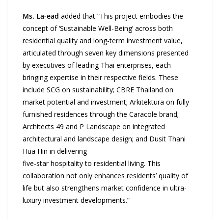
Ms. La-ead
added that “This project embodies the
concept of ‘Sustainable Well-Being’ across both
residential quality and long-term investment value,
articulated through seven key dimensions presented
by executives of leading Thai enterprises, each
bringing expertise in their respective fields. These
include SCG on sustainability; CBRE Thailand on
market potential and investment; Arkitektura on fully
furnished residences through the Caracole brand;
Architects 49 and P Landscape on integrated
architectural and landscape design; and Dusit Thani
Hua Hin in delivering
five-star hospitality to residential living. This
collaboration not only enhances residents’ quality of
life but also strengthens market confidence in ultra-
luxury investment developments.”