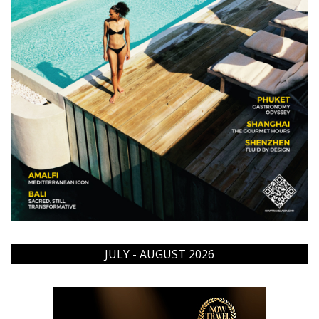
JULY - AUGUST 2026