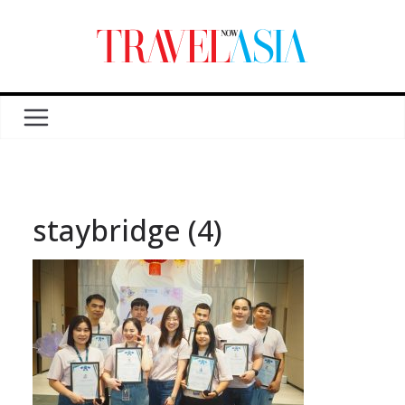
staybridge (4)