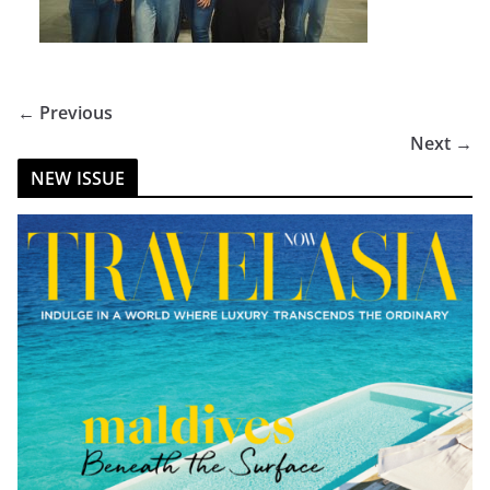
← Previous
Next →
NEW ISSUE