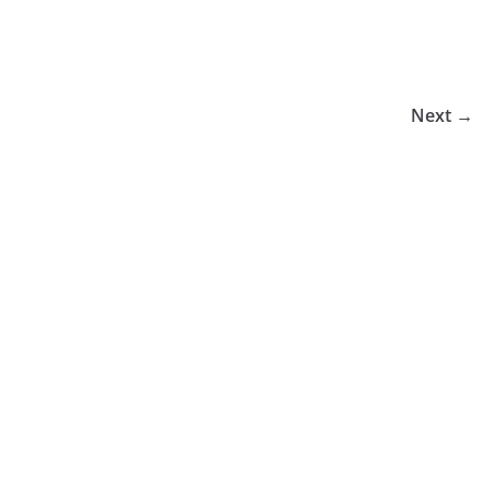
Next →