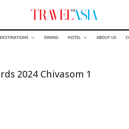
DESTINATIONS
DINING
HOTEL
ABOUT US
C
rds 2024 Chivasom 1