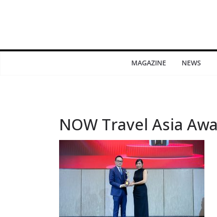
MAGAZINE
NEWS
NOW Travel Asia Awa