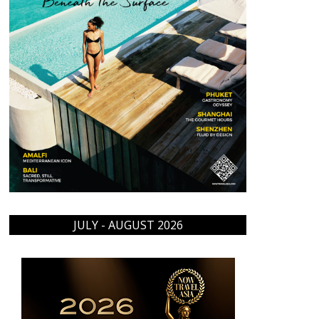
JULY - AUGUST 2026