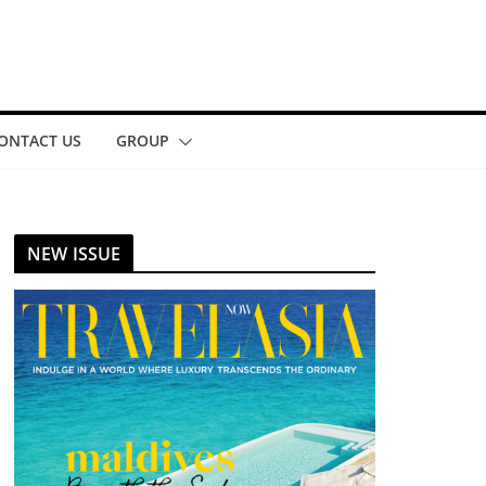
ONTACT US
GROUP
NEW ISSUE