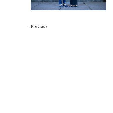
← Previous