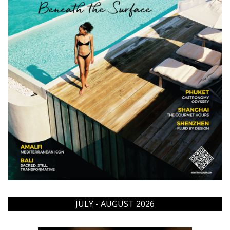
JULY - AUGUST 2026