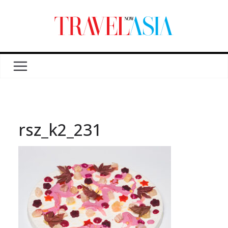
rsz_k2_231