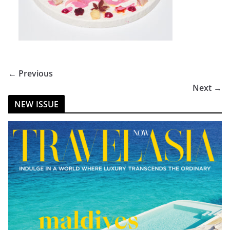
← Previous
Next →
NEW ISSUE