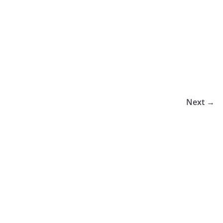
Next →