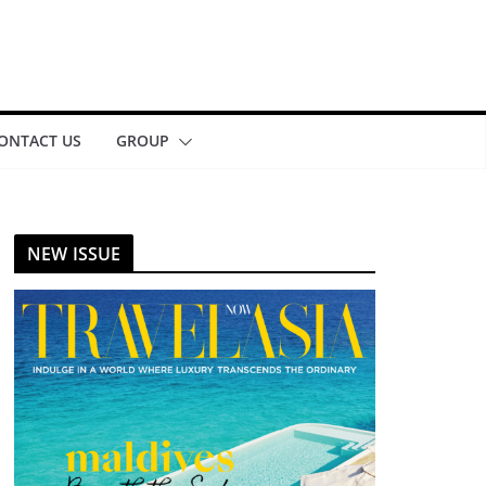
ONTACT US
GROUP
NEW ISSUE