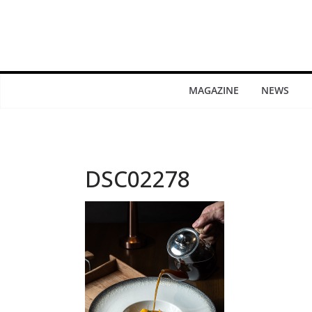
MAGAZINE
NEWS
DSC02278