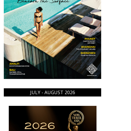
JULY - AUGUST 2026