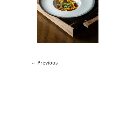
← Previous