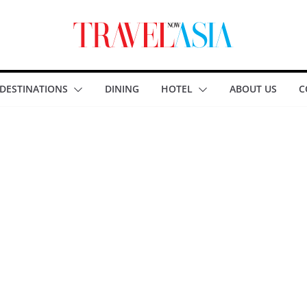
DESTINATIONS
DINING
HOTEL
ABOUT US
C