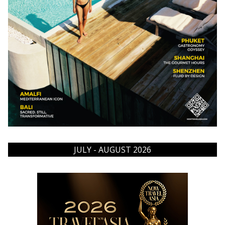
JULY - AUGUST 2026