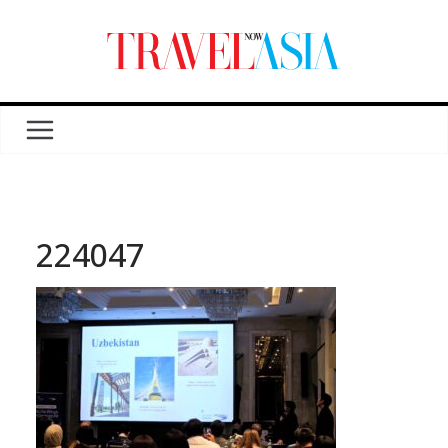
224047