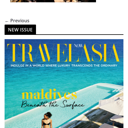
← Previous
NEW ISSUE