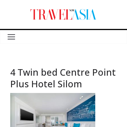
4 Twin bed Centre Point
Plus Hotel Silom