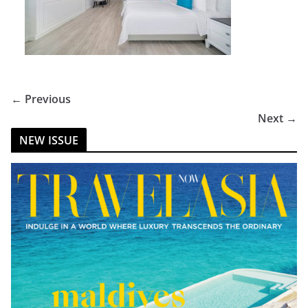
← Previous
Next →
NEW ISSUE