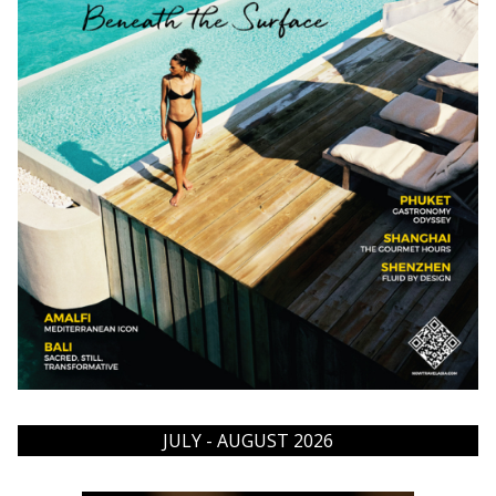
JULY - AUGUST 2026