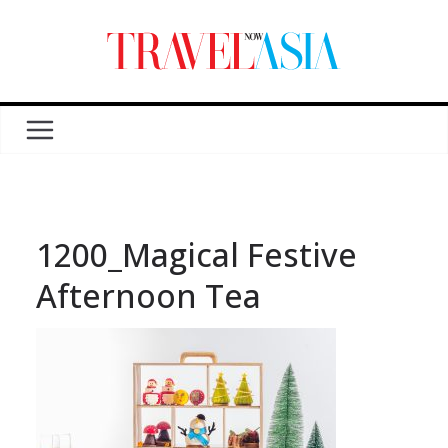
1200_Magical Festive
Afternoon Tea