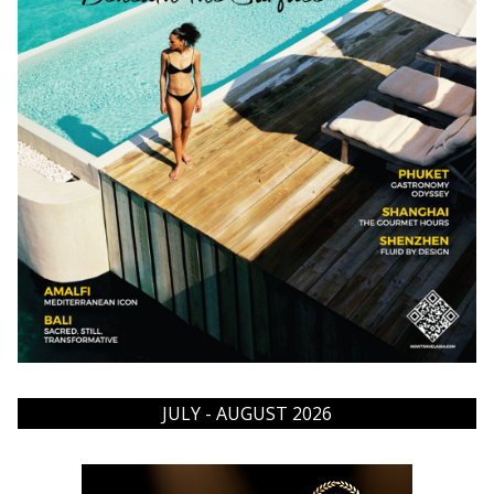
JULY - AUGUST 2026