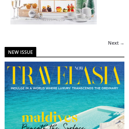
Next →
NEW ISSUE