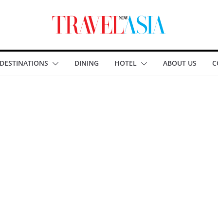
DESTINATIONS
DINING
HOTEL
ABOUT US
C