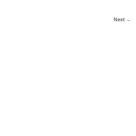
Next →