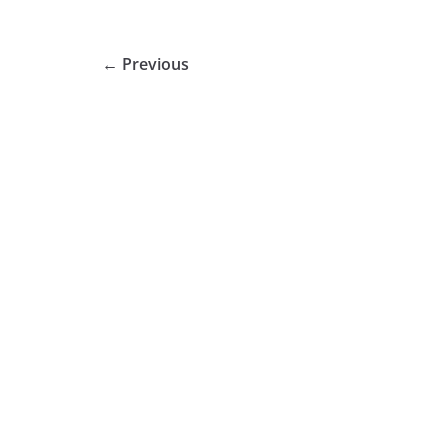
← Previous