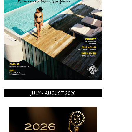
JULY - AUGUST 2026