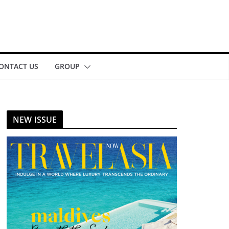
ONTACT US
GROUP
NEW ISSUE