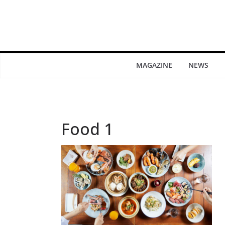
MAGAZINE
NEWS
Food 1