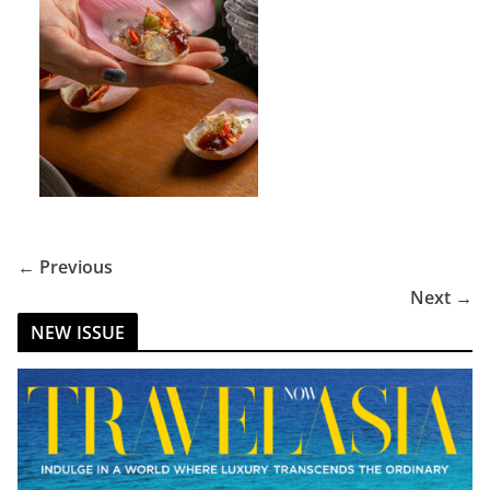
← Previous
Next →
NEW ISSUE