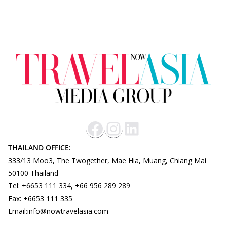
THAILAND OFFICE:
333/13 Moo3, The Twogether, Mae Hia, Muang, Chiang Mai
50100 Thailand
Tel: +6653 111 334, +66 956 289 289
Fax: +6653 111 335
Email:info@nowtravelasia.com