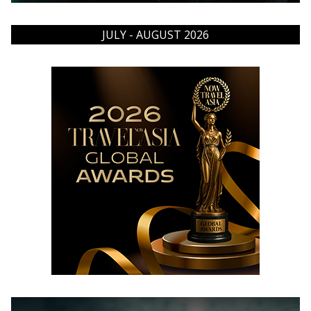
JULY - AUGUST 2026