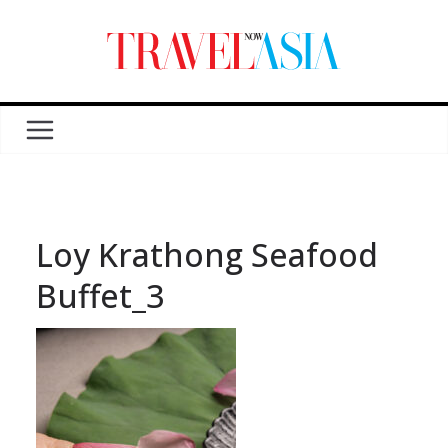
Loy Krathong Seafood
Buffet_3