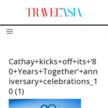
Cathay+kicks+off+its+‘8
0+Years+Together’+ann
iversary+celebrations_1
0 (1)