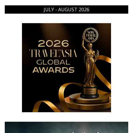
JULY - AUGUST 2026