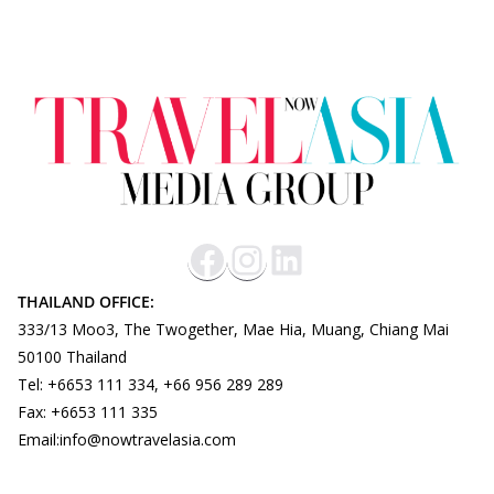
THAILAND OFFICE:
333/13 Moo3, The Twogether, Mae Hia, Muang, Chiang Mai
50100 Thailand
Tel: +6653 111 334, +66 956 289 289
Fax: +6653 111 335
Email:info@nowtravelasia.com