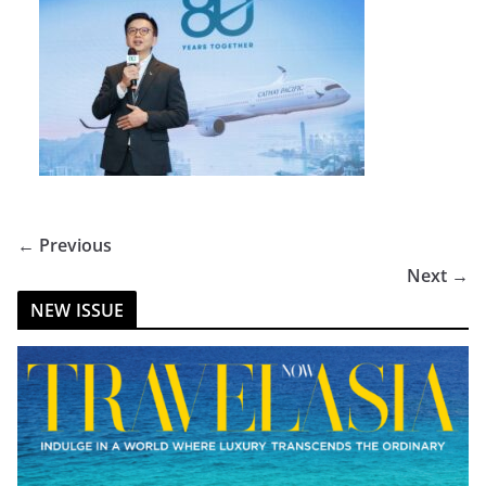
← Previous
Next →
NEW ISSUE