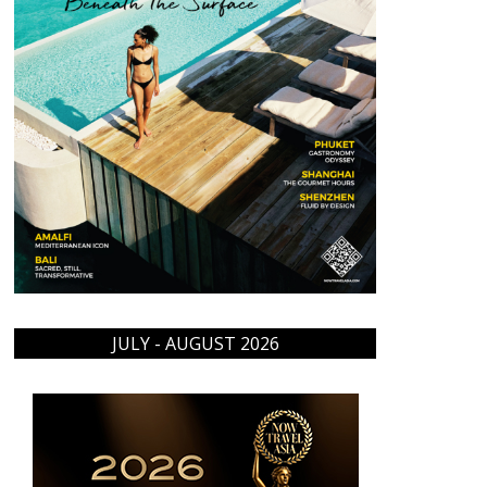
JULY - AUGUST 2026