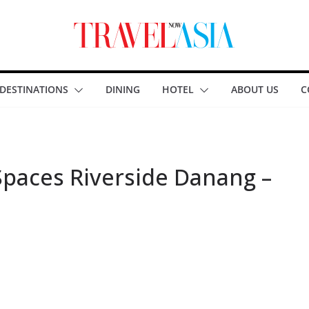
DESTINATIONS
DINING
HOTEL
ABOUT US
C
Spaces Riverside Danang –