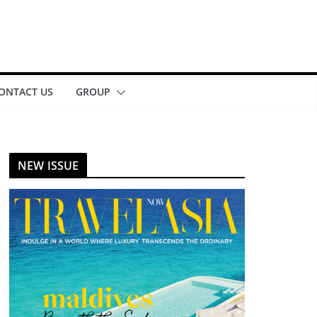
ONTACT US
GROUP
NEW ISSUE