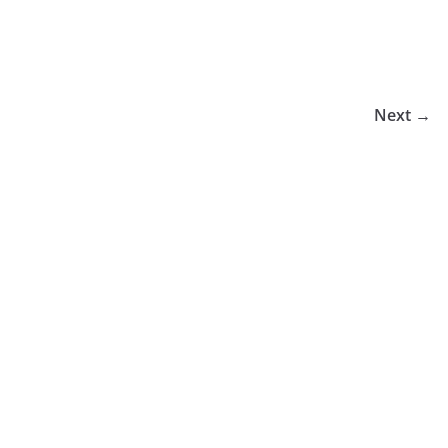
Next →