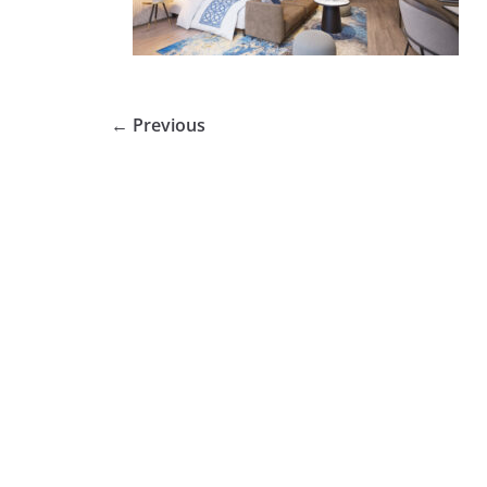
← Previous