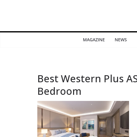
MAGAZINE
NEWS
Best Western Plus A
Bedroom