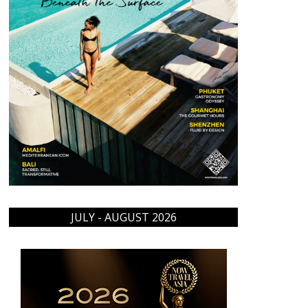
JULY - AUGUST 2026