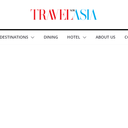
DESTINATIONS
DINING
HOTEL
ABOUT US
C