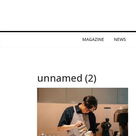
MAGAZINE
NEWS
unnamed (2)