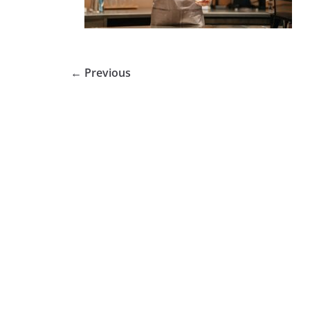
← Previous