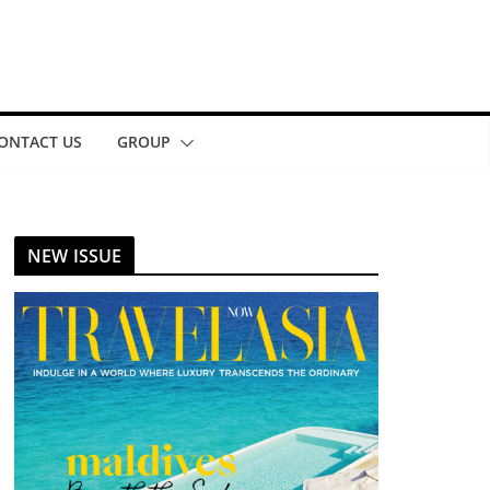
ONTACT US
GROUP
NEW ISSUE