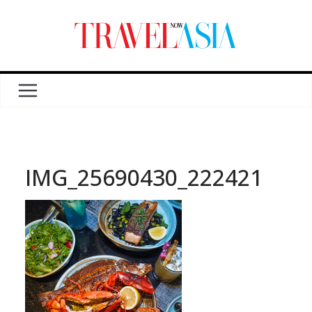
IMG_25690430_222421