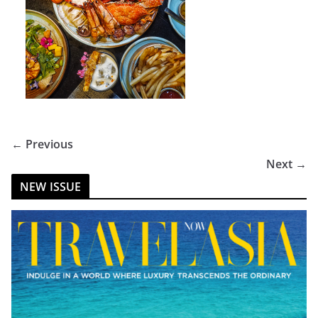
← Previous
Next →
NEW ISSUE