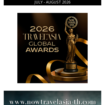
JULY - AUGUST 2026