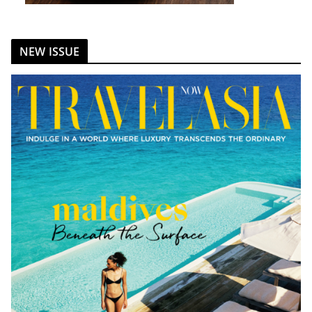
NEW ISSUE