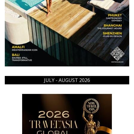
JULY - AUGUST 2026