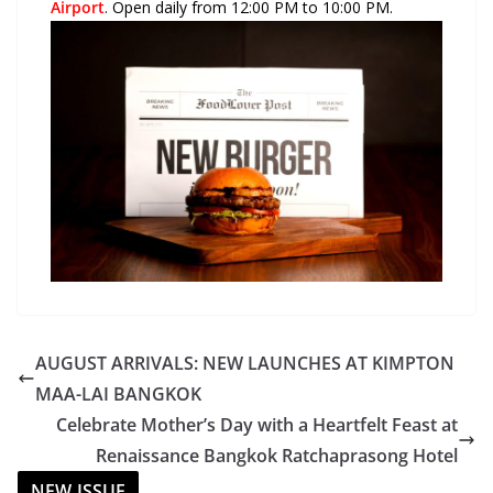
Airport
. Open daily from 12:00 PM to 10:00 PM.
AUGUST ARRIVALS: NEW LAUNCHES AT KIMPTON
MAA-LAI BANGKOK
Celebrate Mother’s Day with a Heartfelt Feast at
Renaissance Bangkok Ratchaprasong Hotel
NEW ISSUE