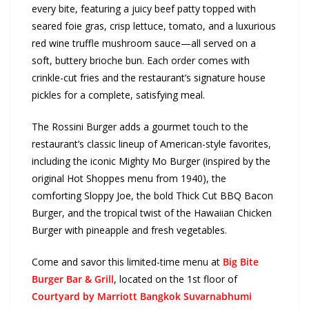
every bite, featuring a juicy beef patty topped with
seared foie gras, crisp lettuce, tomato, and a luxurious
red wine truffle mushroom sauce—all served on a
soft, buttery brioche bun. Each order comes with
crinkle-cut fries and the restaurant’s signature house
pickles for a complete, satisfying meal.
The Rossini Burger adds a gourmet touch to the
restaurant’s classic lineup of American-style favorites,
including the iconic Mighty Mo Burger (inspired by the
original Hot Shoppes menu from 1940), the
comforting Sloppy Joe, the bold Thick Cut BBQ Bacon
Burger, and the tropical twist of the Hawaiian Chicken
Burger with pineapple and fresh vegetables.
Come and savor this limited-time menu at
Big Bite
Burger Bar & Grill
, located on the 1st floor of
Courtyard by Marriott Bangkok Suvarnabhumi