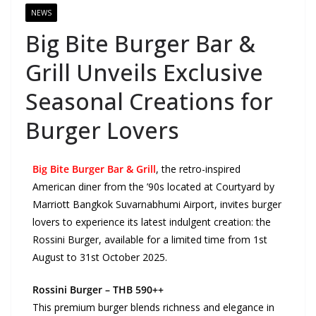
NEWS
Big Bite Burger Bar &
Grill Unveils Exclusive
Seasonal Creations for
Burger Lovers
Big Bite Burger Bar & Grill
, the retro-inspired
American diner from the ’90s located at Courtyard by
Marriott Bangkok Suvarnabhumi Airport, invites burger
lovers to experience its latest indulgent creation: the
Rossini Burger, available for a limited time from 1st
August to 31st October 2025.
Rossini Burger – THB 590++
This premium burger blends richness and elegance in