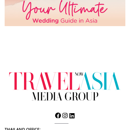
THAILAND OFFICE: