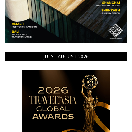
JULY - AUGUST 2026