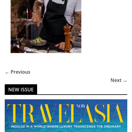
← Previous
Next →
NEW ISSUE