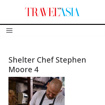
Shelter Chef Stephen
Moore 4