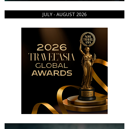
JULY - AUGUST 2026