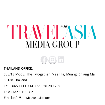
THAILAND OFFICE:
333/13 Moo3, The Twogether, Mae Hia, Muang, Chiang Mai
50100 Thailand
Tel: +6653 111 334, +66 956 289 289
Fax: +6653 111 335
Email:info@nowtravelasia.com