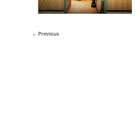
← Previous