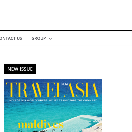
ONTACT US
GROUP
NEW ISSUE