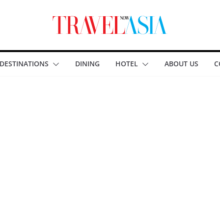
DESTINATIONS
DINING
HOTEL
ABOUT US
C