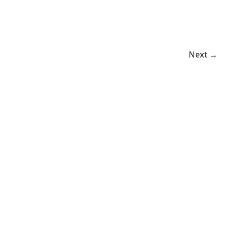
Next →