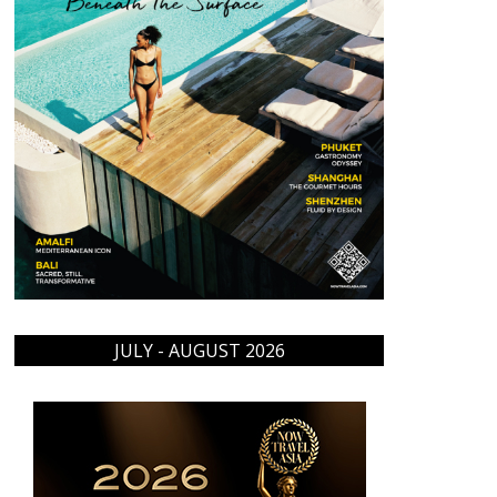
JULY - AUGUST 2026