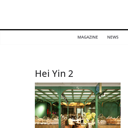
MAGAZINE
NEWS
Hei Yin 2