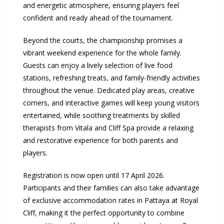
and energetic atmosphere, ensuring players feel
confident and ready ahead of the tournament.
Beyond the courts, the championship promises a
vibrant weekend experience for the whole family.
Guests can enjoy a lively selection of live food
stations, refreshing treats, and family-friendly activities
throughout the venue. Dedicated play areas, creative
corners, and interactive games will keep young visitors
entertained, while soothing treatments by skilled
therapists from Vitala and Cliff Spa provide a relaxing
and restorative experience for both parents and
players.
Registration is now open until 17 April 2026.
Participants and their families can also take advantage
of exclusive accommodation rates in Pattaya at Royal
Cliff, making it the perfect opportunity to combine