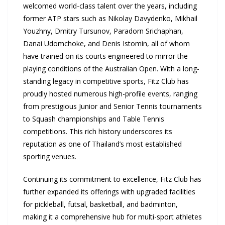
welcomed world-class talent over the years, including
former ATP stars such as Nikolay Davydenko, Mikhail
Youzhny, Dmitry Tursunov, Paradorn Srichaphan,
Danai Udomchoke, and Denis Istomin, all of whom
have trained on its courts engineered to mirror the
playing conditions of the Australian Open. With a long-
standing legacy in competitive sports, Fitz Club has
proudly hosted numerous high-profile events, ranging
from prestigious Junior and Senior Tennis tournaments
to Squash championships and Table Tennis
competitions. This rich history underscores its
reputation as one of Thailand’s most established
sporting venues.
Continuing its commitment to excellence, Fitz Club has
further expanded its offerings with upgraded facilities
for pickleball, futsal, basketball, and badminton,
making it a comprehensive hub for multi-sport athletes