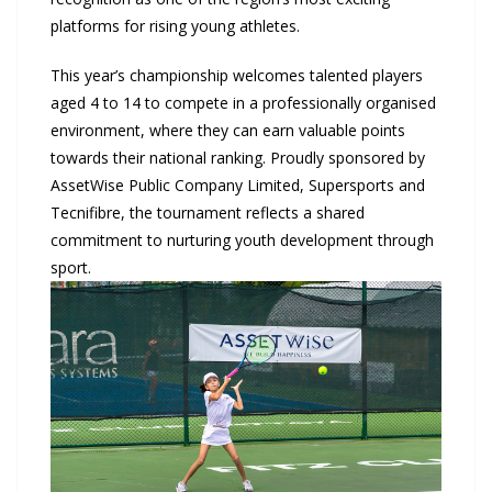
platforms for rising young athletes.
This year’s championship welcomes talented players
aged 4 to 14 to compete in a professionally organised
environment, where they can earn valuable points
towards their national ranking. Proudly sponsored by
AssetWise Public Company Limited, Supersports and
Tecnifibre, the tournament reflects a shared
commitment to nurturing youth development through
sport.