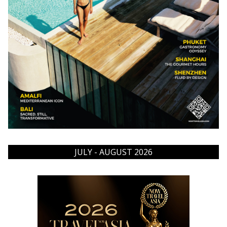
JULY - AUGUST 2026