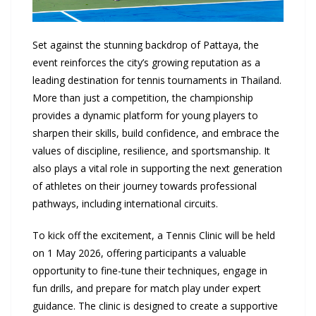
Set against the stunning backdrop of Pattaya, the
event reinforces the city’s growing reputation as a
leading destination for tennis tournaments in Thailand.
More than just a competition, the championship
provides a dynamic platform for young players to
sharpen their skills, build confidence, and embrace the
values of discipline, resilience, and sportsmanship. It
also plays a vital role in supporting the next generation
of athletes on their journey towards professional
pathways, including international circuits.
To kick off the excitement, a Tennis Clinic will be held
on 1 May 2026, offering participants a valuable
opportunity to fine-tune their techniques, engage in
fun drills, and prepare for match play under expert
guidance. The clinic is designed to create a supportive