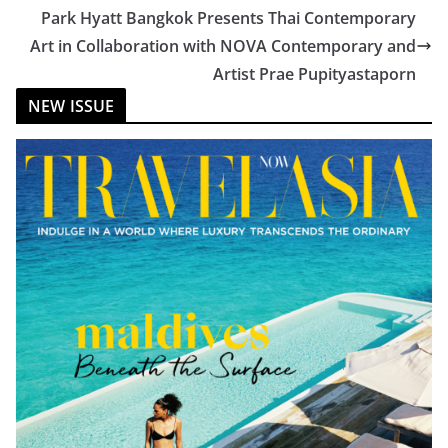
Park Hyatt Bangkok Presents Thai Contemporary
Art in Collaboration with NOVA Contemporary and
Artist Prae Pupityastaporn
NEW ISSUE