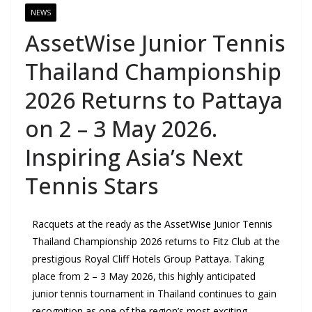
NEWS
AssetWise Junior Tennis
Thailand Championship
2026 Returns to Pattaya
on 2 – 3 May 2026.
Inspiring Asia’s Next
Tennis Stars
Racquets at the ready as the AssetWise Junior Tennis
Thailand Championship 2026 returns to Fitz Club at the
prestigious Royal Cliff Hotels Group Pattaya. Taking
place from 2 – 3 May 2026, this highly anticipated
junior tennis tournament in Thailand continues to gain
recognition as one of the region’s most exciting