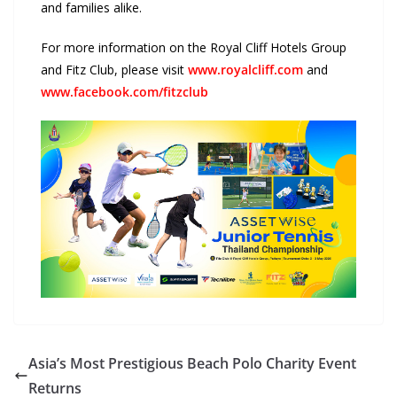
and families alike.
For more information on the Royal Cliff Hotels Group
and Fitz Club, please visit
www.royalcliff.com
and
www.facebook.com/fitzclub
Asia’s Most Prestigious Beach Polo Charity Event
Returns