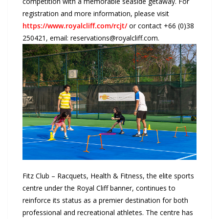
competition with a memorable seaside getaway. For
registration and more information, please visit
https://www.royalcliff.com/rcjt/
or contact +66 (0)38
250421, email: reservations@royalcliff.com.
Fitz Club – Racquets, Health & Fitness, the elite sports
centre under the Royal Cliff banner, continues to
reinforce its status as a premier destination for both
professional and recreational athletes. The centre has