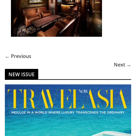
← Previous
Next →
NEW ISSUE