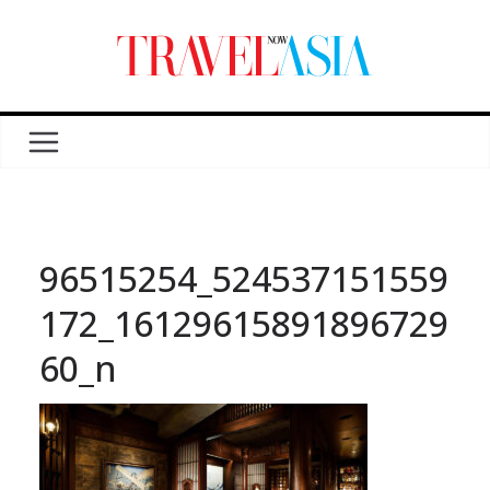
96515254_524537151559
172_16129615891896729
60_n