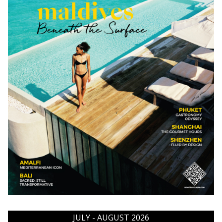
JULY - AUGUST 2026