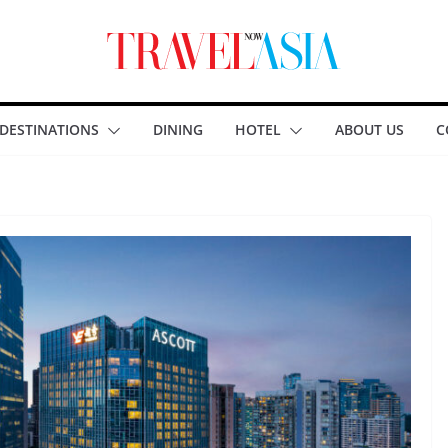
DESTINATIONS
DINING
HOTEL
ABOUT US
C