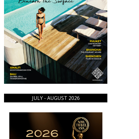
JULY - AUGUST 2026