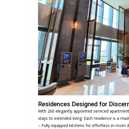
Residences Designed for Discern
With 260 elegantly appointed serviced apartmen
stays to extended living. Each residence is a mas
– Fully equipped kitchens for effortless in-room d