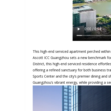
This high-end serviced apartment perched within
Ascott ICC Guangzhou sets a new benchmark for s
District, this high-end serviced residence effortl
offering a refined sanctuary for both business tr
Sports Center and the city’s premier dining and s
Guangzhou’s vibrant energy, while providing a se