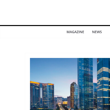
MAGAZINE
NEWS