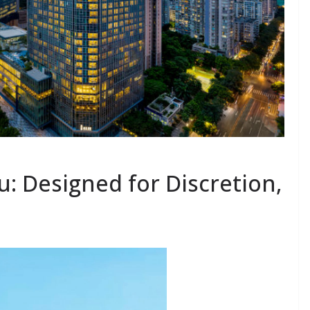
: Designed for Discretion,