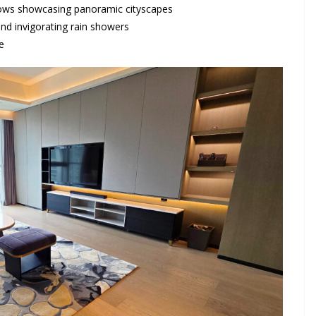
indows showcasing panoramic cityscapes
nd invigorating rain showers
e