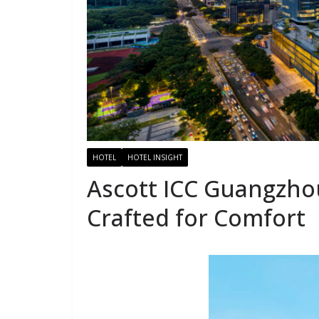
HOTEL
HOTEL INSIGHT
Ascott ICC Guangzhou
Crafted for Comfort