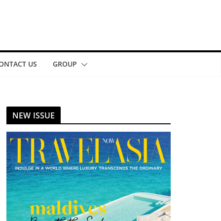
ONTACT US
GROUP
NEW ISSUE