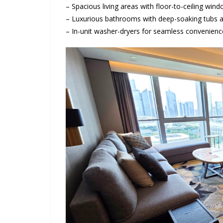
– Spacious living areas with floor-to-ceiling w
– Luxurious bathrooms with deep-soaking tubs a
– In-unit washer-dryers for seamless convenienc