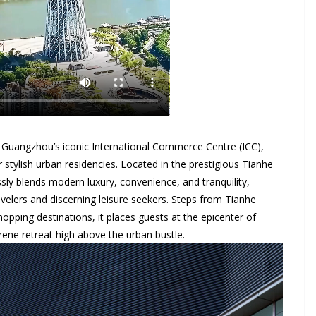
 Guangzhou’s iconic International Commerce Centre (ICC),
tylish urban residencies. Located in the prestigious Tianhe
essly blends modern luxury, convenience, and tranquility,
avelers and discerning leisure seekers. Steps from Tianhe
hopping destinations, it places guests at the epicenter of
rene retreat high above the urban bustle.