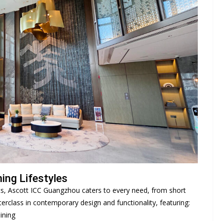
ing Lifestyles
ts, Ascott ICC Guangzhou caters to every need, from short
terclass in contemporary design and functionality, featuring:
ining