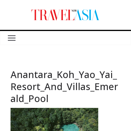
Anantara_Koh_Yao_Yai_
Resort_And_Villas_Emer
ald_Pool