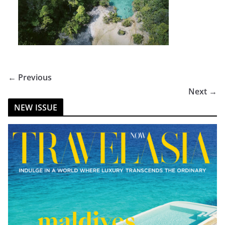
← Previous
Next →
NEW ISSUE