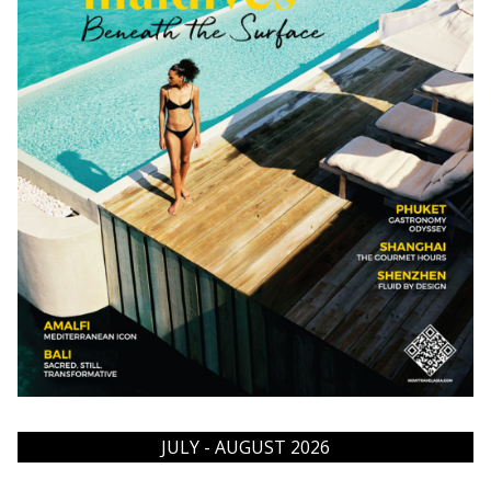
JULY - AUGUST 2026