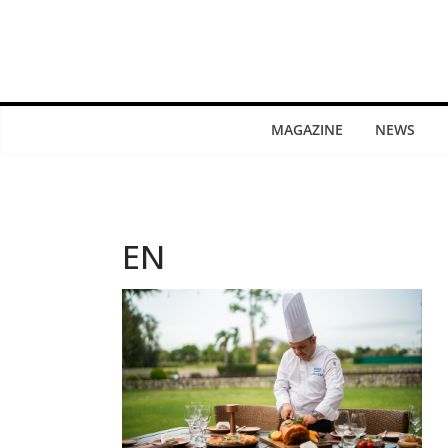
MAGAZINE
NEWS
EN