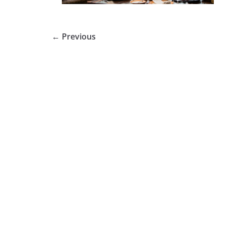
← Previous