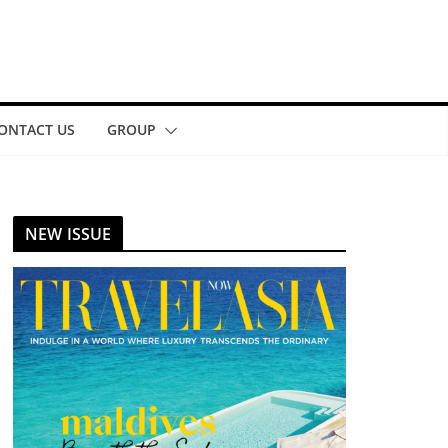
ONTACT US
GROUP
NEW ISSUE