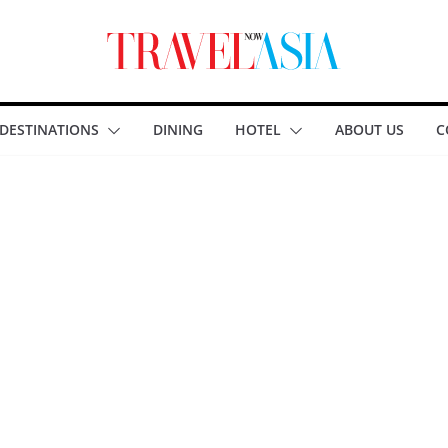
DESTINATIONS
DINING
HOTEL
ABOUT US
C