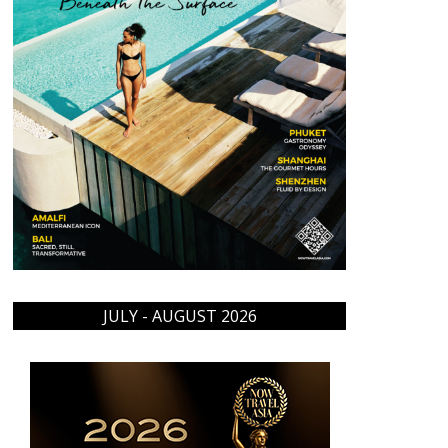
JULY - AUGUST 2026