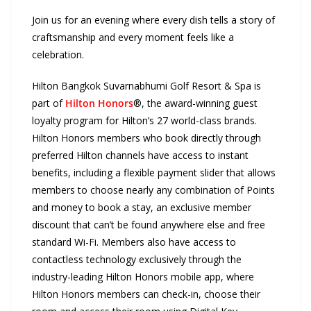
Join us for an evening where every dish tells a story of
craftsmanship and every moment feels like a
celebration.
Hilton Bangkok Suvarnabhumi Golf Resort & Spa is
part of
Hilton Honors
®, the award-winning guest
loyalty program for Hilton’s 27 world-class brands.
Hilton Honors members who book directly through
preferred Hilton channels have access to instant
benefits, including a flexible payment slider that allows
members to choose nearly any combination of Points
and money to book a stay, an exclusive member
discount that can’t be found anywhere else and free
standard Wi-Fi. Members also have access to
contactless technology exclusively through the
industry-leading Hilton Honors mobile app, where
Hilton Honors members can check-in, choose their