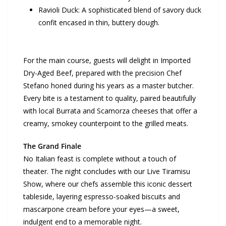
Ravioli Duck: A sophisticated blend of savory duck
confit encased in thin, buttery dough.
For the main course, guests will delight in Imported
Dry-Aged Beef, prepared with the precision Chef
Stefano honed during his years as a master butcher.
Every bite is a testament to quality, paired beautifully
with local Burrata and Scamorza cheeses that offer a
creamy, smokey counterpoint to the grilled meats.
The Grand Finale
No Italian feast is complete without a touch of
theater. The night concludes with our Live Tiramisu
Show, where our chefs assemble this iconic dessert
tableside, layering espresso-soaked biscuits and
mascarpone cream before your eyes—a sweet,
indulgent end to a memorable night.