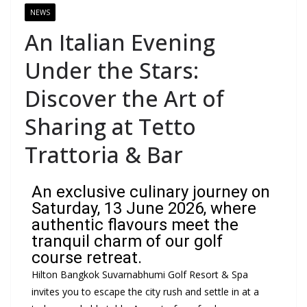
NEWS
An Italian Evening
Under the Stars:
Discover the Art of
Sharing at Tetto
Trattoria & Bar
An exclusive culinary journey on
Saturday, 13 June 2026, where
authentic flavours meet the
tranquil charm of our golf
course retreat.
Hilton Bangkok Suvarnabhumi Golf Resort & Spa
invites you to escape the city rush and settle in at a