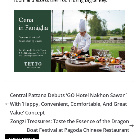
room and access their room using Digital Key.
Central Pattana Debuts ‘GO Hotel Nakhon Sawan’
With ‘Happy, Convenient, Comfortable, And Great
Value’ Concept
Zongzi Treasures: Taste the Essence of the Dragon
Boat Festival at Pagoda Chinese Restaurant