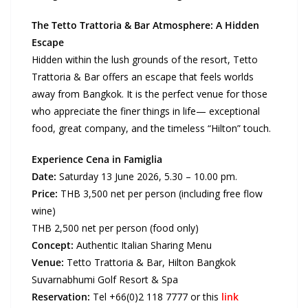
The Tetto Trattoria & Bar Atmosphere: A Hidden
Escape
Hidden within the lush grounds of the resort, Tetto
Trattoria & Bar offers an escape that feels worlds
away from Bangkok. It is the perfect venue for those
who appreciate the finer things in life— exceptional
food, great company, and the timeless “Hilton” touch.
Experience Cena in Famiglia
Date:
Saturday 13 June 2026, 5.30 – 10.00 pm.
Price:
THB 3,500 net per person (including free flow
wine)
THB 2,500 net per person (food only)
Concept:
Authentic Italian Sharing Menu
Venue:
Tetto Trattoria & Bar, Hilton Bangkok
Suvarnabhumi Golf Resort & Spa
Reservation:
Tel +66(0)2 118 7777 or this
link