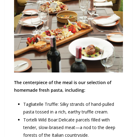
The centerpiece of the meal is our selection of
homemade fresh pasta, including:
Tagliatelle Truffle: Silky strands of hand-pulled
pasta tossed in a rich, earthy truffle cream.
Tortelli Wild Boar:Delicate parcels filled with
tender, slow-braised meat—a nod to the deep
forests of the Italian countryside.