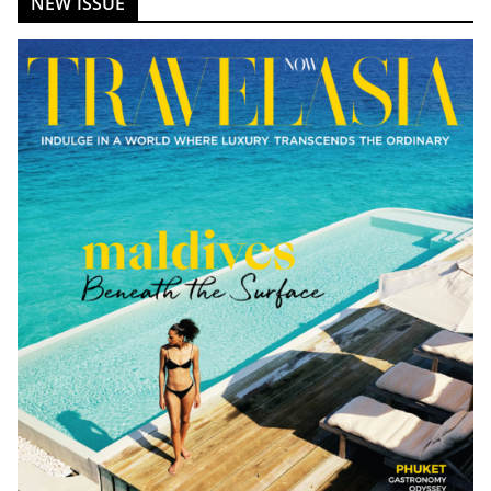
NEW ISSUE