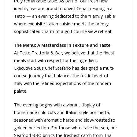
truly remarkable table. As part of our fresh new
identity, we are proud to unveil Cena in Famiglia a
Tetto — an evening dedicated to the “Family Table”
where exquisite Italian cuisine meets the breezy,
sophisticated charm of a golf course view retreat.
The Menu: A Masterclass in Texture and Taste
At Tetto Trattoria & Bar, we believe that the finest
meals start with respect for the ingredient.
Executive Sous Chef Stefano has designed a multi-
course journey that balances the rustic heart of
Italy with the refined expectations of the modern
palate.
The evening begins with a vibrant display of
homemade cold cuts and Italian-style porchetta,
seasoned with aromatic herbs and slow-roasted to
golden perfection. For those who crave the sea, our
Seafood BBQ brings the freshest catch from Thai