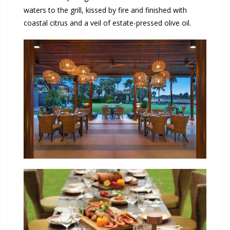
waters to the grill, kissed by fire and finished with
coastal citrus and a veil of estate-pressed olive oil.