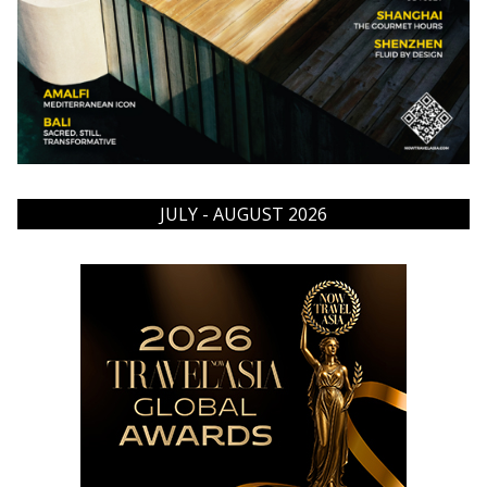
JULY - AUGUST 2026