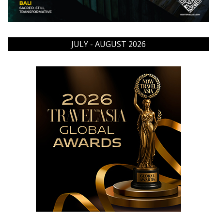
JULY - AUGUST 2026