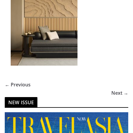
← Previous
Next →
NEW ISSUE