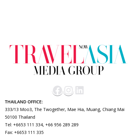
THAILAND OFFICE:
333/13 Moo3, The Twogether, Mae Hia, Muang, Chiang Mai
50100 Thailand
Tel: +6653 111 334, +66 956 289 289
Fax: +6653 111 335