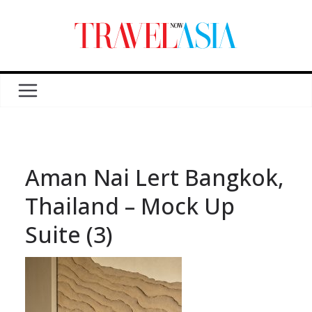
Aman Nai Lert Bangkok,
Thailand – Mock Up
Suite (3)