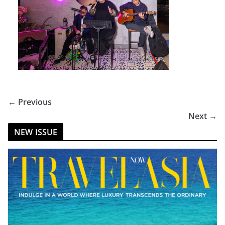
← Previous
Next →
NEW ISSUE