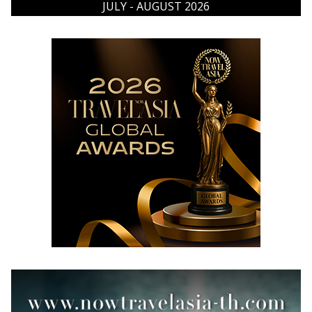
JULY - AUGUST 2026