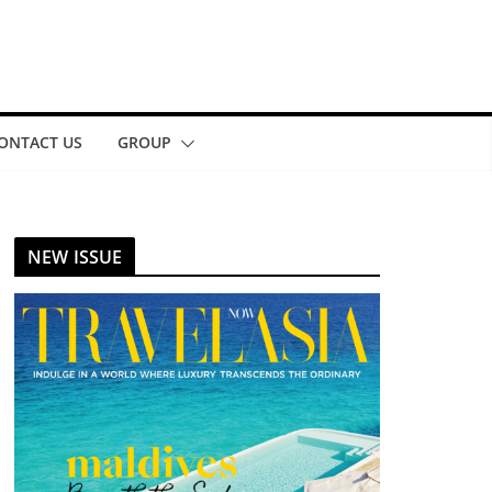
ONTACT US
GROUP
NEW ISSUE