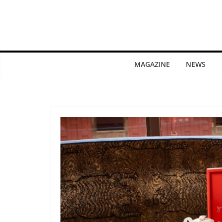
MAGAZINE
NEWS