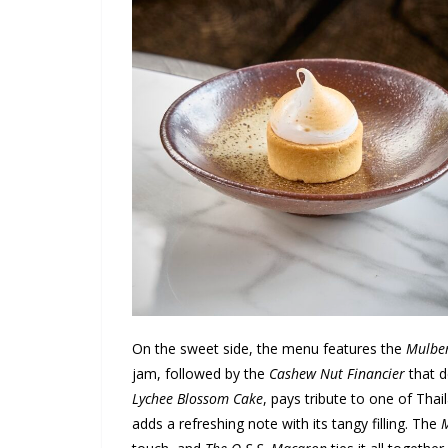
On the sweet side, the menu features the
Mulber
jam, followed by the
Cashew Nut Financier
that d
Lychee Blossom Cake
, pays tribute to one of Thai
adds a refreshing note with its tangy filling. The
M