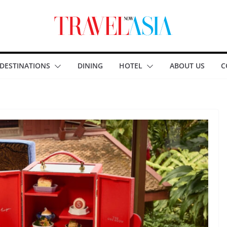
DESTINATIONS
DINING
HOTEL
ABOUT US
C