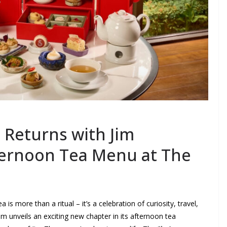
 Returns with Jim
ernoon Tea Menu at The
 more than a ritual – it’s a celebration of curiosity, travel,
 unveils an exciting new chapter in its afternoon tea