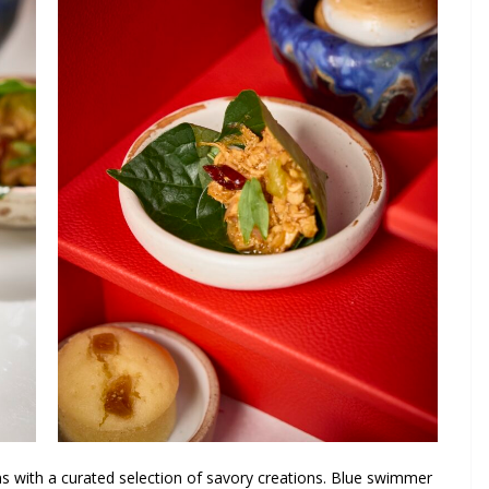
s with a curated selection of savory creations. Blue swimmer