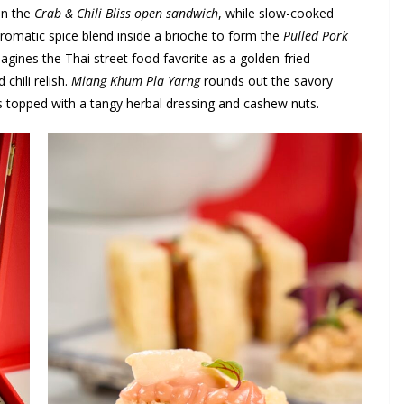
in the
Crab & Chili Bliss open sandwich
, while slow-cooked
romatic spice blend inside a brioche to form the
Pulled Pork
agines the Thai street food favorite as a golden-fried
chili relish.
Miang Khum Pla Yarng
rounds out the savory
ves topped with a tangy herbal dressing and cashew nuts.