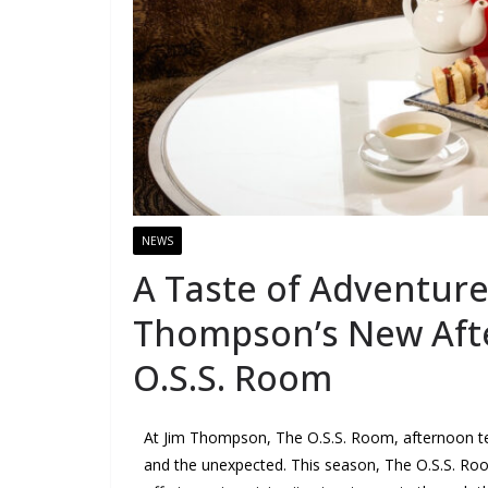
NEWS
A Taste of Adventure
Thompson’s New Aft
O.S.S. Room
At Jim Thompson, The O.S.S. Room, afternoon tea is
and the unexpected. This season, The O.S.S. Room