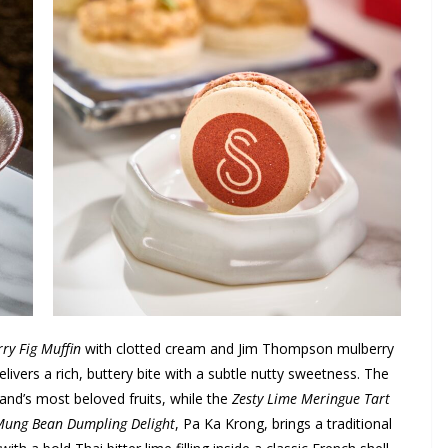
ry Fig Muffin
with clotted cream and Jim Thompson mulberry
elivers a rich, buttery bite with a subtle nutty sweetness. The
land’s most beloved fruits, while the
Zesty Lime Meringue Tart
ung Bean Dumpling Delight
, Pa Ka Krong, brings a traditional