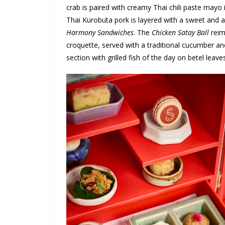
crab is paired with creamy Thai chili paste mayo 
Thai Kurobuta pork is layered with a sweet and a
Harmony Sandwiches
. The
Chicken Satay Ball
reim
croquette, served with a traditional cucumber and 
section with grilled fish of the day on betel lea