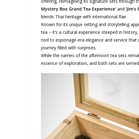
offering, reimagining its signature sets through 
Mystery Box Grand Tea Experience’
and ‘
Jim’s 
blends Thai heritage with international flair.
Known for its unique setting and storytelling a
tea – it’s a cultural experience steeped in histor
nod to espionage-era elegance and service that re
journey filled with surprises.
While the names of the afternoon tea sets rem
essence of exploration, and both sets are served 