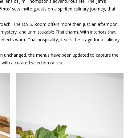
the lens of Jim Thompson’s adventurous life. The ‘
Jim’s
Pinto’
sets invite guests on a spirited culinary journey, that
pproach, The O.S.S. Room offers more than just an afternoon
y, mystery, and unmistakable Thai charm. With interiors that
flects warm Thai hospitality, it sets the stage for a culinary
ain unchanged, the menus have been updated to capture the
with a curated selection of tea.