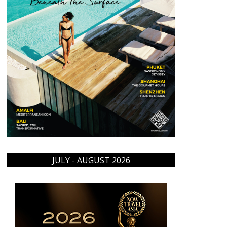
JULY - AUGUST 2026