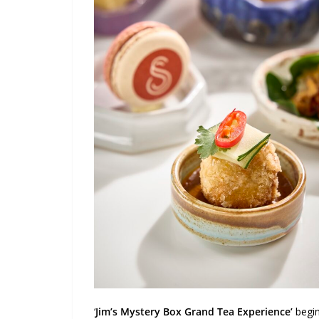
‘
Jim’s Mystery Box Grand Tea Experience’
begin