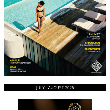
JULY - AUGUST 2026