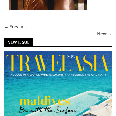
← Previous
Next →
NEW ISSUE