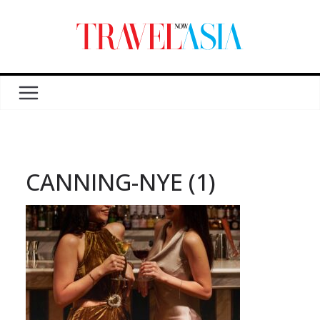
CANNING-NYE (1)