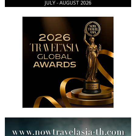
JULY - AUGUST 2026