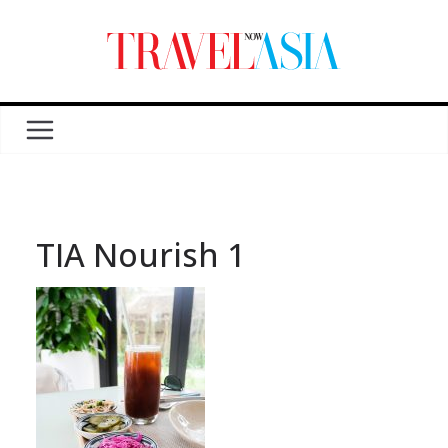
TIA Nourish 1