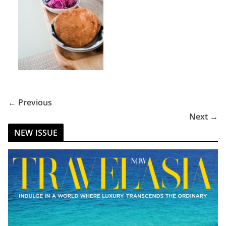
← Previous
Next →
NEW ISSUE