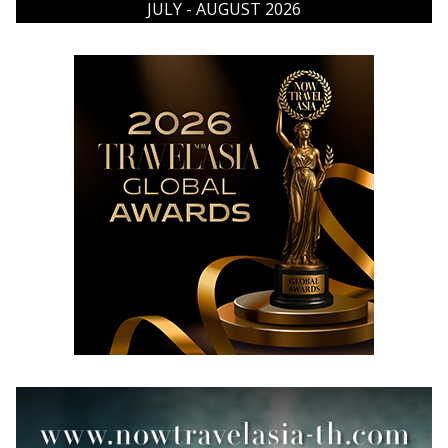
JULY - AUGUST 2026