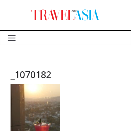
_1070182