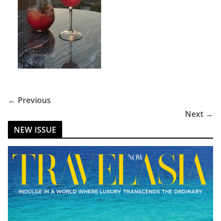
← Previous
Next →
NEW ISSUE