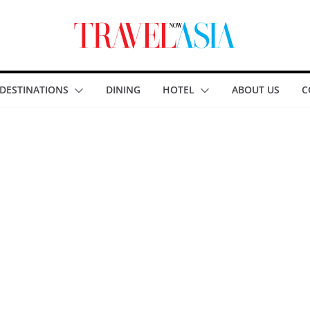
DESTINATIONS
DINING
HOTEL
ABOUT US
C