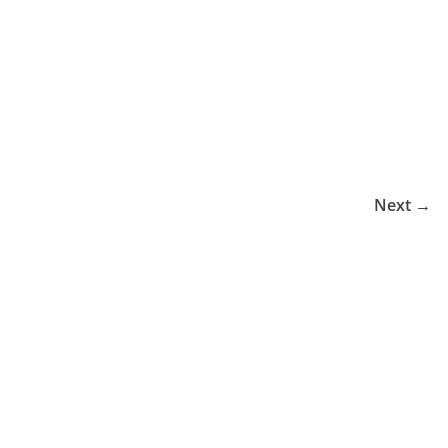
Next →