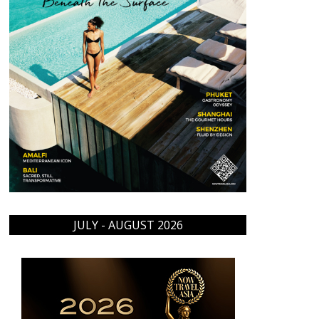
JULY - AUGUST 2026