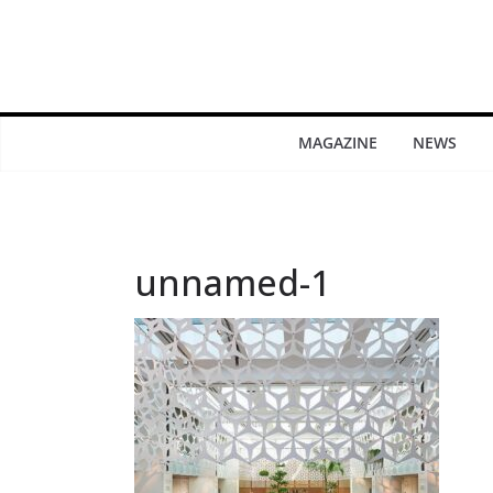
MAGAZINE
NEWS
unnamed-1