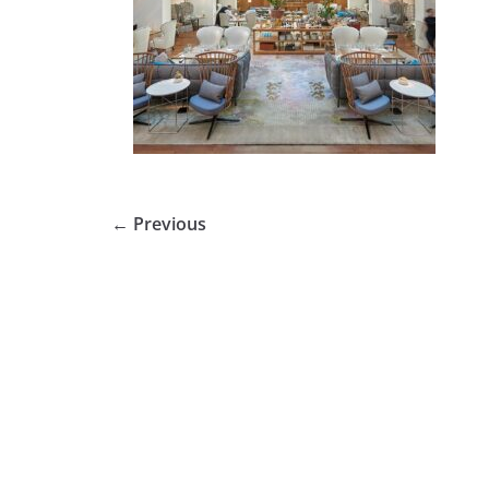
← Previous