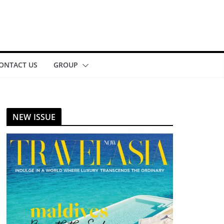
ONTACT US
GROUP
NEW ISSUE