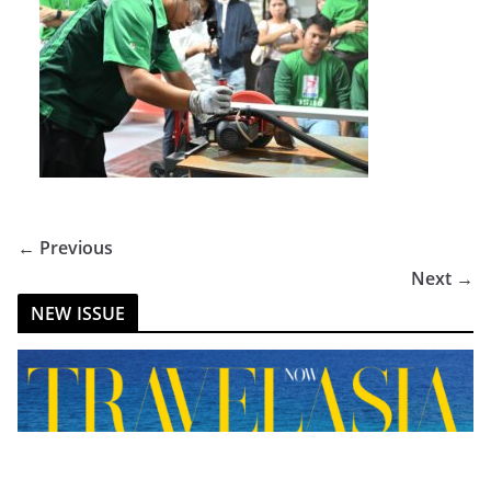
← Previous
Next →
NEW ISSUE