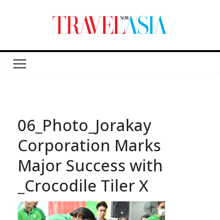
06_Photo_Jorakay
Corporation Marks
Major Success with
_Crocodile Tiler X