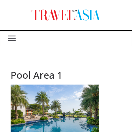
Pool Area 1