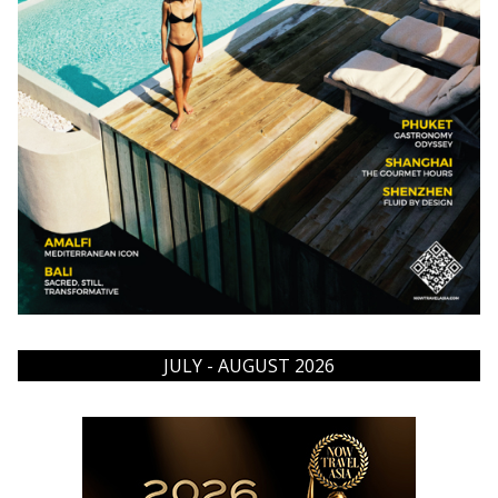
JULY - AUGUST 2026