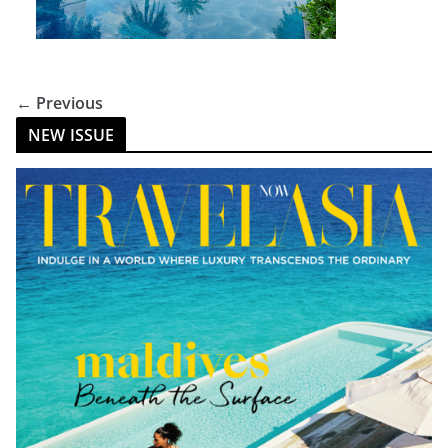
← Previous
NEW ISSUE