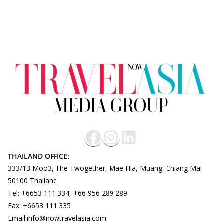
THAILAND OFFICE:
333/13 Moo3, The Twogether, Mae Hia, Muang, Chiang Mai
50100 Thailand
Tel: +6653 111 334, +66 956 289 289
Fax: +6653 111 335
Email:info@nowtravelasia.com