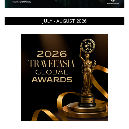
JULY - AUGUST 2026