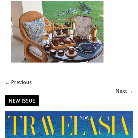
← Previous
Next →
NEW ISSUE