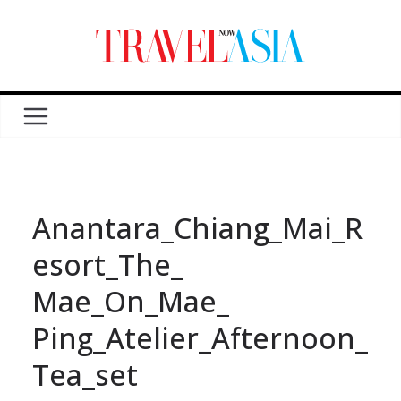
Anantara_Chiang_Mai_R
esort_The_
Mae_On_Mae_
Ping_Atelier_Afternoon_
Tea_set