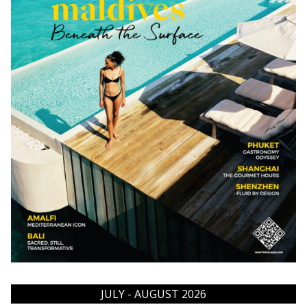
JULY - AUGUST 2026