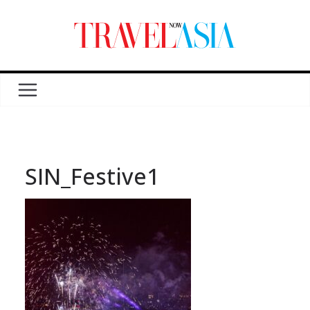
SIN_Festive1