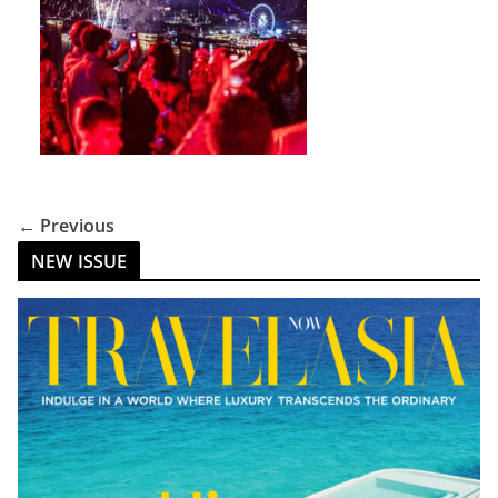
← Previous
NEW ISSUE